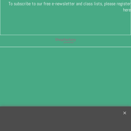
To subscribe to our free e-newsletter and class lists, please register
here
To create online store
ShopFactory eCommerce
software was used.