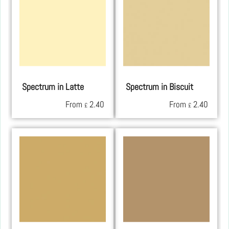
Spectrum in Latte
Spectrum in Biscuit
From
2.40
From
2.40
£
£