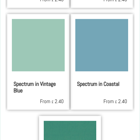
£
£
Spectrum in Vintage
Spectrum in Coastal
Blue
From
2.40
From
2.40
£
£