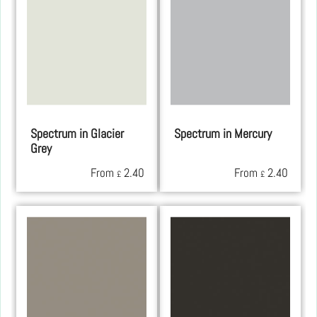
Spectrum in Glacier
Spectrum in Mercury
Grey
From
2.40
From
2.40
£
£