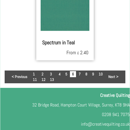
Spectrum in Teal
From
2.40
£
1
2
3
4
5
6
7
8
9
10
< Previous
Next >
11
12
13
Creative Quilting
32 Bridge Road, Hampton Court Village, Surrey, KT8 9HA
0208 941 7075
info@creativequilting.co.uk