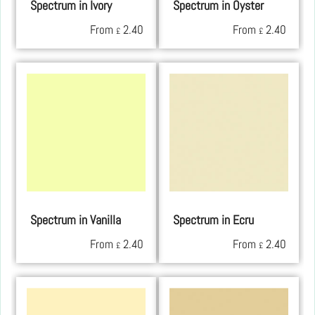
Spectrum in Ivory
Spectrum in Oyster
From
2.40
From
2.40
£
£
Spectrum in Vanilla
Spectrum in Ecru
From
2.40
From
2.40
£
£