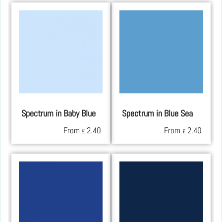
Spectrum in Baby Blue
Spectrum in Blue Sea
From
2.40
From
2.40
£
£