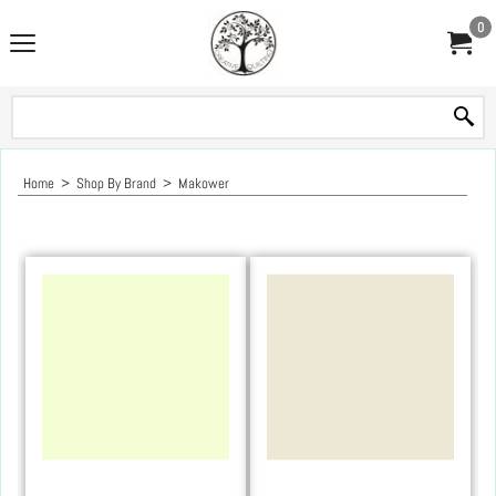
0
Home
>
Shop By Brand
>
Makower