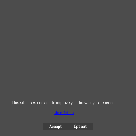
This site uses cookies to improve your browsing experience.
More Details
Accept
Opt out