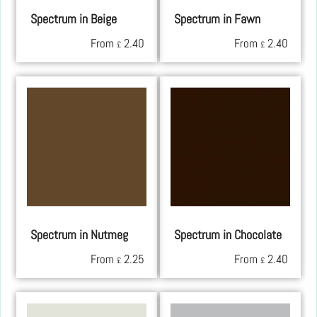
Spectrum in Beige
Spectrum in Fawn
From
2.40
From
2.40
£
£
Spectrum in Nutmeg
Spectrum in Chocolate
From
2.25
From
2.40
£
£