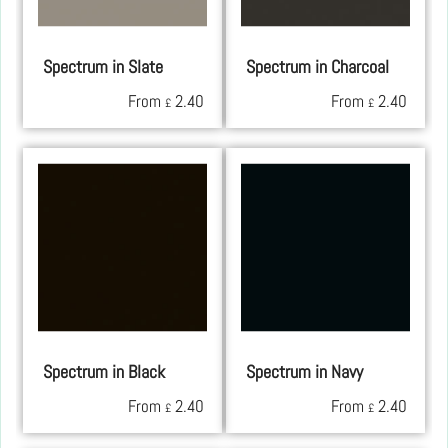
Spectrum in Slate
Spectrum in Charcoal
From
2.40
From
2.40
£
£
Spectrum in Black
Spectrum in Navy
From
2.40
From
2.40
£
£