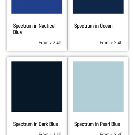
Spectrum in Nautical
Spectrum in Ocean
Blue
From
2.40
From
2.40
£
£
Spectrum in Dark Blue
Spectrum in Pearl Blue
From
2.40
From
2.40