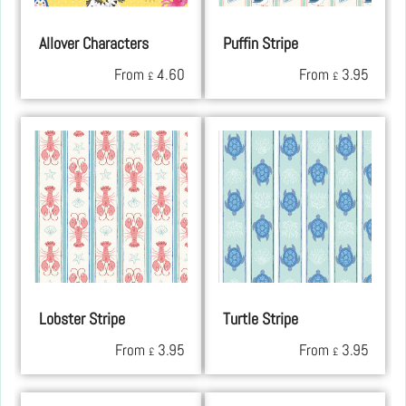
Allover Characters
Puffin Stripe
From
4.60
From
3.95
£
£
Lobster Stripe
Turtle Stripe
From
3.95
From
3.95
£
£