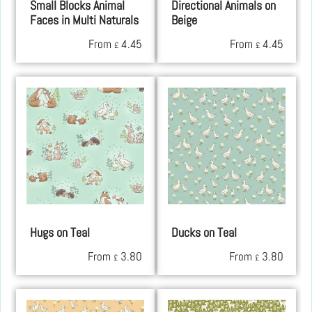
Small Blocks Animal
Directional Animals on
Faces in Multi Naturals
Beige
From
4.45
From
4.45
£
£
Hugs on Teal
Ducks on Teal
From
3.80
From
3.80
£
£