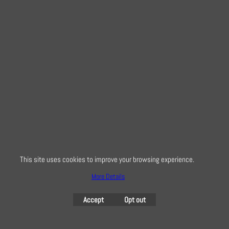
Snowflake Hedgehog
on Red
From
4.20
£
This site uses cookies to improve your browsing experience.
< Previous
1
2
3
4
Next >
More Details
Creative Quilting
Accept
Opt out
32 Bridge Road, Hampton Court Village, Surrey, KT8 9HA
0208 941 7075