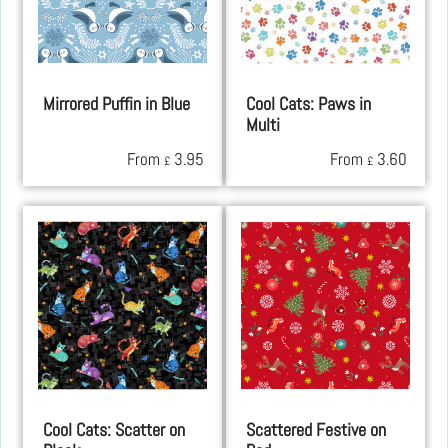
Mirrored Puffin in Blue
Cool Cats: Paws in
Multi
From
3.95
From
3.60
£
£
Cool Cats: Scatter on
Scattered Festive on