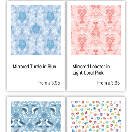
Mirrored Turtle in Blue
Mirrored Lobster in
Light Coral Pink
From
3.95
From
3.95
£
£