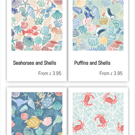
Seahorses and Shells
Puffins and Shells
From
3.95
From
3.95
£
£