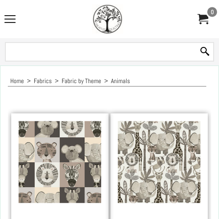
0
Home
>
Fabrics
>
Fabric by Theme
>
Animals