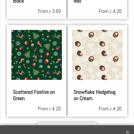
Black
Red
From
3.60
From
4.20
£
£
Scattered Festive on
Snowflake Hedgehog
Green
on Cream
From
4.20
From
4.20
£
£