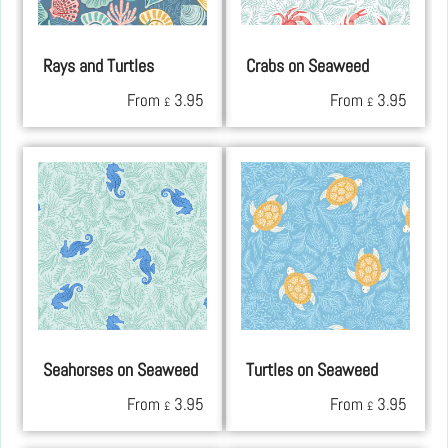
Rays and Turtles
Crabs on Seaweed
From
3.95
From
3.95
£
£
Seahorses on Seaweed
Turtles on Seaweed
From
3.95
From
3.95
£
£