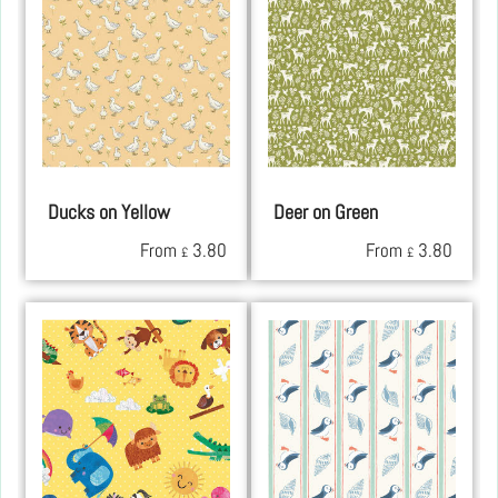
Ducks on Yellow
Deer on Green
From
3.80
From
3.80
£
£