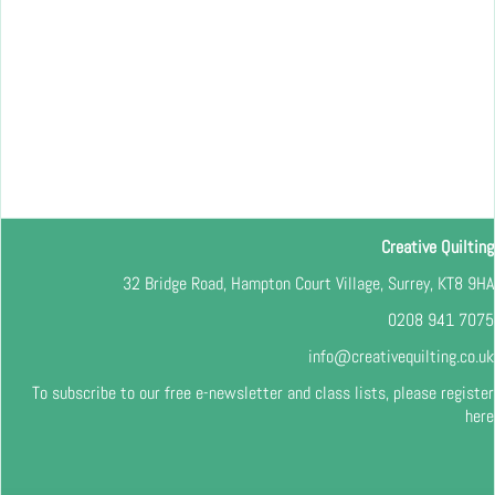
Creative Quilting
32 Bridge Road, Hampton Court Village, Surrey, KT8 9HA
0208 941 7075
info@creativequilting.co.uk
To subscribe to our free e-newsletter and class lists, please register
here