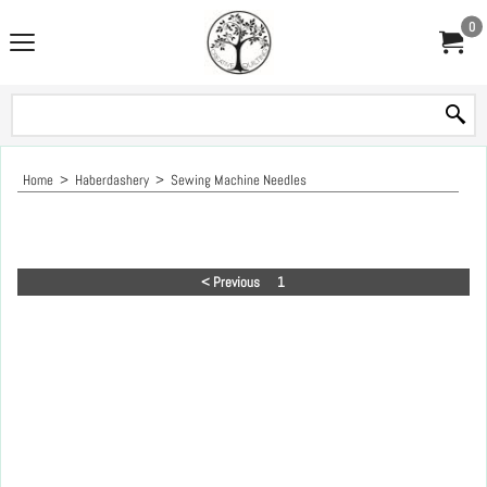
0
Home
>
Haberdashery
>
Sewing Machine Needles
< Previous
1