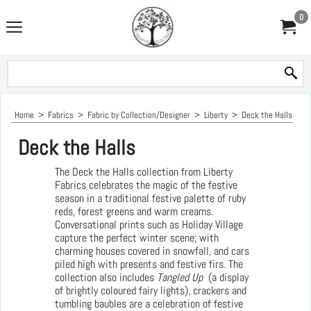
0
Home
>
Fabrics
>
Fabric by Collection/Designer
>
Liberty
>
Deck the Halls
Deck the Halls
The Deck the Halls collection from Liberty
Fabrics celebrates the magic of the festive
season in a traditional festive palette of ruby
reds, forest greens and warm creams.
Conversational prints such as Holiday Village
capture the perfect winter scene; with
charming houses covered in snowfall, and cars
piled high with presents and festive firs. The
collection also includes
Tangled Up
(a display
of brightly coloured fairy lights), crackers and
tumbling baubles are a celebration of festive