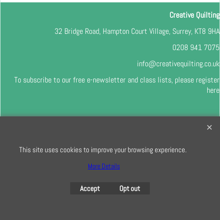
Creative Quilting
32 Bridge Road, Hampton Court Village, Surrey, KT8 9HA
0208 941 7075
info@creativequilting.co.uk
To subscribe to our free e-newsletter and class lists, please register
here
To create online store
ShopFactory eCommerce
This site uses cookies to improve your browsing experience.
software was used.
More Details
Accept
Opt out