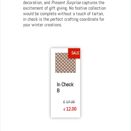
decoration, and
Present Surprise
captures the
excitement of gift giving. No festive collection
would be complete without a touch of tartan,
in check is the perfect crafting coordinate for
your winter creations.
SALE
In Check
B
£
17.20
12.00
£