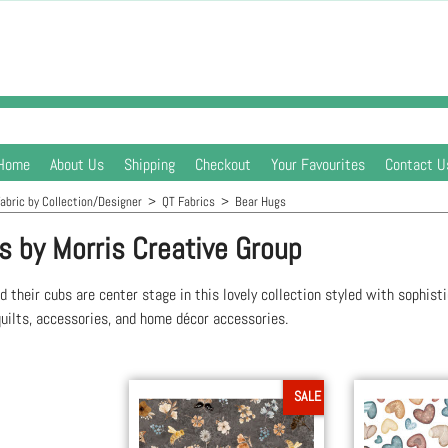
Home
About Us
Shipping
Checkout
Your Favourites
Contact U
abric by Collection/Designer
>
QT Fabrics
>
Bear Hugs
s by Morris Creative Group
d their cubs are center stage in this lovely collection styled with sophisti
uilts, accessories, and home décor accessories.
SALE