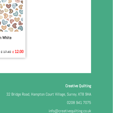
n White
12.00
£
17.40
£
Creative Quilting
32 Bridge Road, Hampton Court Village, Surrey, KT8 9HA
0208 941 7075
info@creativequilting.co.uk