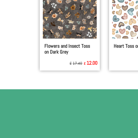
Flowers and Insect Toss
Heart Toss o
on Dark Grey
12.00
£
17.40
£