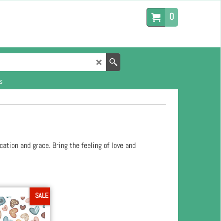
0
s
cation and grace. Bring the feeling of love and
SALE