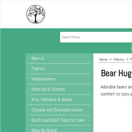
New in
Home
>
Fabrics
>
F
Fabrics
Bear Hug
Haberdashery
Adorable bears an
Knitting & Crochet
comfort to cozy q
Kits, Patterns & Books
Classes and Demonstrations
Quilts and Quilt Tops for Sale
Shop By Brand