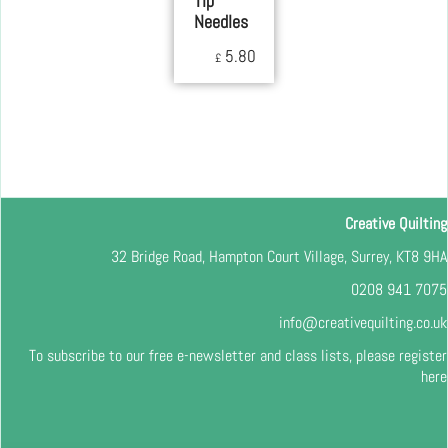
Tip
Needles
5.80
£
Creative Quilting
32 Bridge Road, Hampton Court Village, Surrey, KT8 9HA
0208 941 7075
info@creativequilting.co.uk
To subscribe to our free e-newsletter and class lists, please register
here