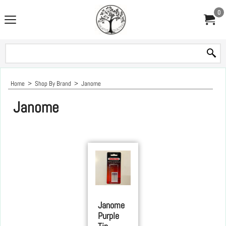
0
Home
>
Shop By Brand
>
Janome
Janome
Janome
Purple