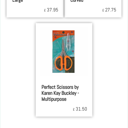
Large
Curved
37.95
27.75
£
£
Perfect Scissors by
Karen Kay Buckley -
Multipurpose
31.50
£