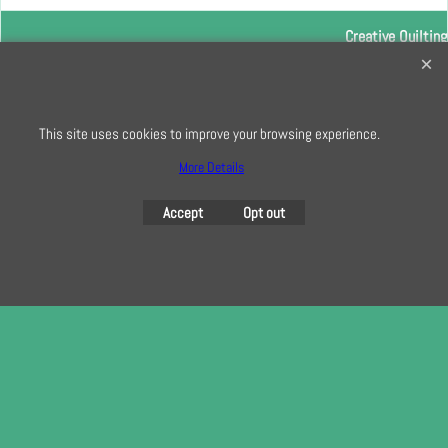
Creative Quilting
32 Bridge Road, Hampton Court Village, Surrey, KT8 9HA
0208 941 7075
This site uses cookies to improve your browsing experience.
info@creativequilting.co.uk
To subscribe to our free e-newsletter and class lists, please register
More Details
here
Accept
Opt out
To create online store
ShopFactory eCommerce
software was used.