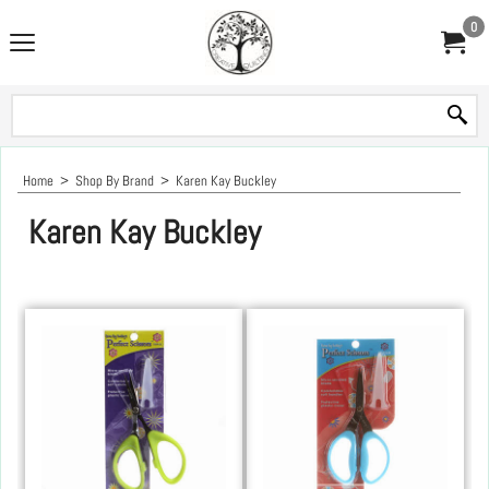
0
Home
>
Shop By Brand
>
Karen Kay Buckley
Karen Kay Buckley