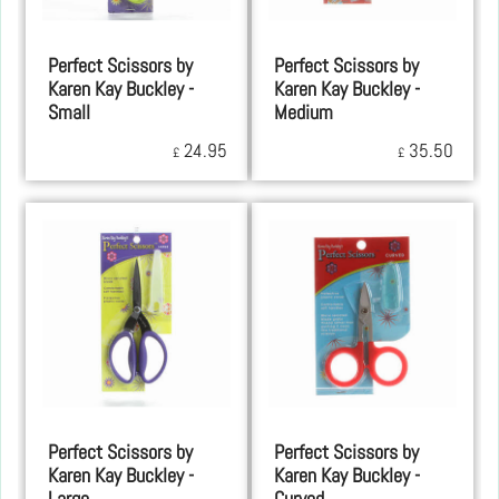
Perfect Scissors by
Perfect Scissors by
Karen Kay Buckley -
Karen Kay Buckley -
Small
Medium
24.95
35.50
£
£
Perfect Scissors by
Perfect Scissors by
Karen Kay Buckley -
Karen Kay Buckley -