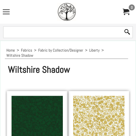
0
Home
>
Fabrics
>
Fabric by Collection/Designer
>
Liberty
>
Wiltshire Shadow
Wiltshire Shadow