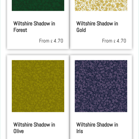
Wiltshire Shadow in
Wiltshire Shadow in
Forest
Gold
From
4.70
From
4.70
£
£
Wiltshire Shadow in
Wiltshire Shadow in
Olive
Iris