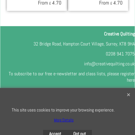
From
4.70
From
4.70
£
£
Creative Quilting
32 Bridge Road, Hampton Court Village, Surrey, KT8 9HA
0208 941 7075
info@creativequilting.co.uk
To subscribe to our free e-newsletter and class lists, please register
here
This site uses cookies to improve your browsing experience.
To create online store
ShopFactory eCommerce
software was used.
More Details
Accept
Opt out