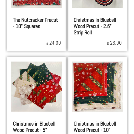
The Nutcracker Precut
Christmas in Bluebell
- 10" Squares
Wood Precut - 2.5"
Strip Roll
24.00
26.00
£
£
Christmas in Bluebell
Christmas in Bluebell
Wood Precut - 5"
Wood Precut - 10"