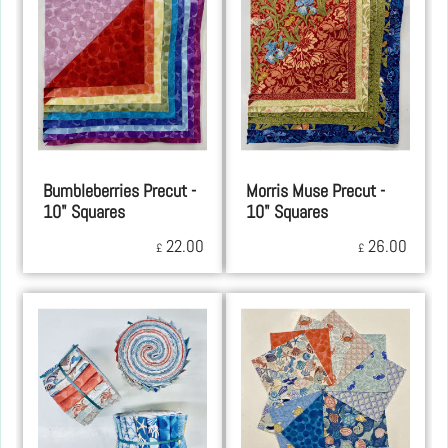
Bumbleberries Precut -
Morris Muse Precut -
10" Squares
10" Squares
22.00
26.00
£
£