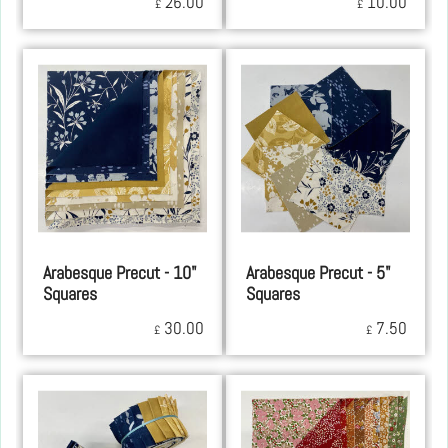
26.00
10.00
£
£
Arabesque Precut - 10"
Arabesque Precut - 5"
Squares
Squares
30.00
7.50
£
£