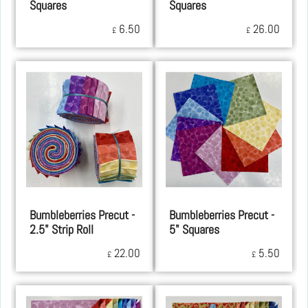
Squares
Squares
6.50
26.00
£
£
Bumbleberries Precut -
Bumbleberries Precut -
2.5" Strip Roll
5" Squares
22.00
5.50
£
£