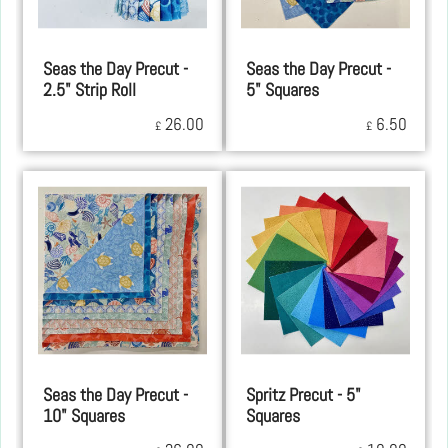
Seas the Day Precut -
Seas the Day Precut -
2.5" Strip Roll
5" Squares
26.00
6.50
£
£
Seas the Day Precut -
Spritz Precut - 5"
10" Squares
Squares