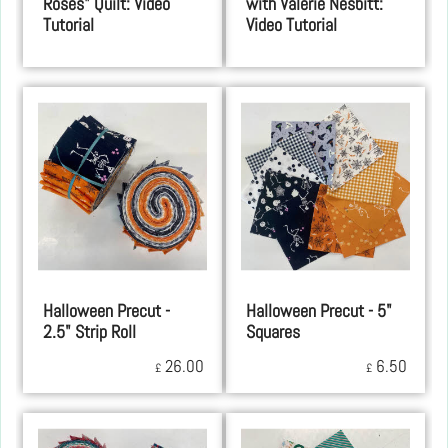
Roses" Quilt: Video
with Valerie Nesbitt:
Tutorial
Video Tutorial
Halloween Precut -
Halloween Precut - 5"
2.5" Strip Roll
Squares
26.00
6.50
£
£