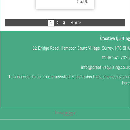
6.00
£
1
2
3
Next >
Creative Quilting
32 Bridge Road, Hampton Court Village, Surrey, KT8 9HA
0208 941 7075
info@creativequilting.co.uk
To subscribe to our free e-newsletter and class lists, please register
here
To create online store
ShopFactory eCommerce
software was used.