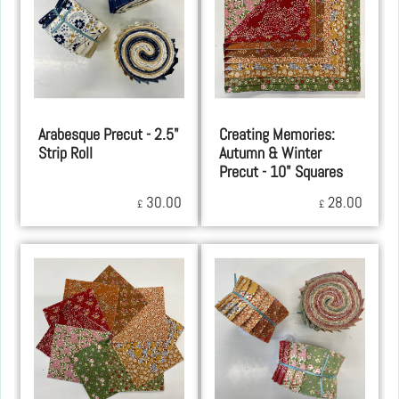
Arabesque Precut - 2.5"
Creating Memories:
Strip Roll
Autumn & Winter
Precut - 10" Squares
30.00
28.00
£
£