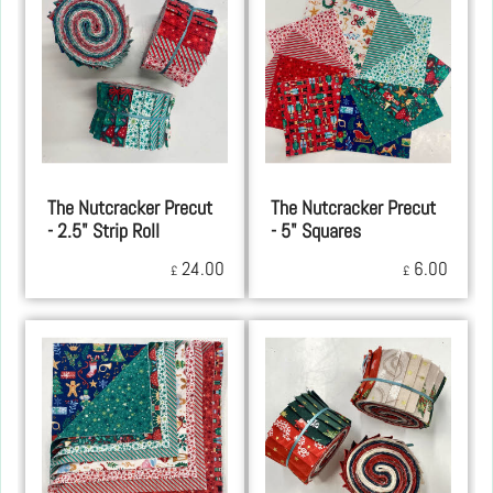
The Nutcracker Precut
The Nutcracker Precut
- 2.5" Strip Roll
- 5" Squares
24.00
6.00
£
£