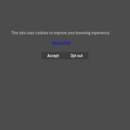
This site uses cookies to improve your browsing experience.
More Details
Accept
Opt out