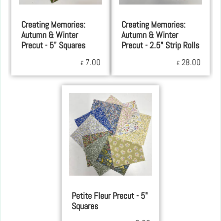
Creating Memories:
Creating Memories:
Autumn & Winter
Autumn & Winter
Precut - 5" Squares
Precut - 2.5" Strip Rolls
7.00
28.00
£
£
Petite Fleur Precut - 5"
Squares