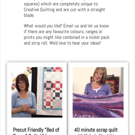
squares) which are completely unique to
Creative Quilting and are cut with a straight
blade.
What would you like? Email us and let us know
if there are any favourite colours, ranges or
prints you might like combined in a nickel pack
and strip roll. We'd love to hear your ideas!
Precut Friendly "Bed of
40 minute scrap quilt