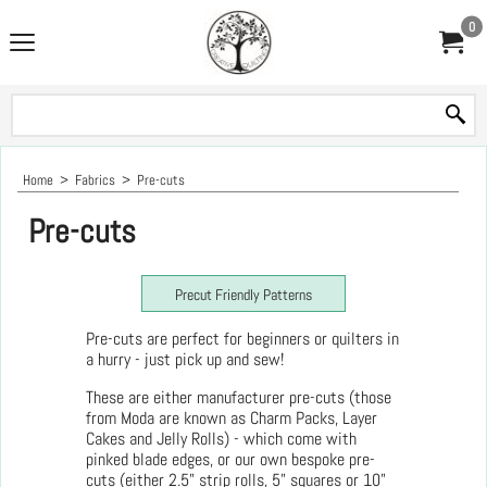
0
Home
>
Fabrics
>
Pre-cuts
Pre-cuts
Precut Friendly Patterns
Pre-cuts are perfect for beginners or quilters in
a hurry - just pick up and sew!
These are either manufacturer pre-cuts (those
from Moda are known as Charm Packs, Layer
Cakes and Jelly Rolls) - which come with
pinked blade edges, or our own bespoke pre-
cuts (either 2.5" strip rolls, 5" squares or 10"