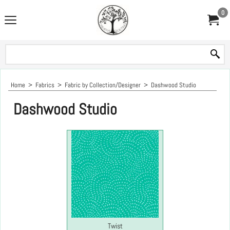
0
Home
>
Fabrics
>
Fabric by Collection/Designer
>
Dashwood Studio
Dashwood Studio
Twist