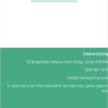
Creative Quilting
32 Bridge Road, Hampton Court Village, Surrey, KT8 9HA
0208 941 7075
info@creativequilting.co.uk
To subscribe to our free e-newsletter and class lists, please register
here