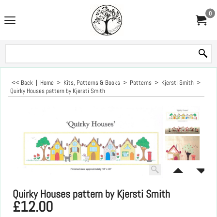
0
<< Back
|
Home
>
Kits, Patterns & Books
>
Patterns
>
Kjersti Smith
>
Quirky Houses pattern by Kjersti Smith
Quirky Houses pattern by Kjersti Smith
£
12.00