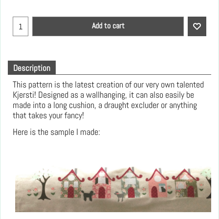
Add to cart
Description
This pattern is the latest creation of our very own talented
Kjersti! Designed as a wallhanging, it can also easily be
made into a long cushion, a draught excluder or anything
that takes your fancy!
Here is the sample I made: