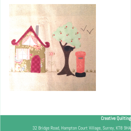
Creative Quilting
32 Bridge Road, Hampton Court Village, Surrey, KT8 9HA