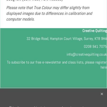
Please note that True Colour may differ slightly from
displayed images due to differences in calibration and
computer models.
Creative Quilting
32 Bridge Road, Hampton Court Village, Surrey, KT8 9HA
0208 941 7075
info@creativequilting.co.uk
To subscribe to our free e-newsletter and class lists, please register
here
To create online store
ShopFactory eCommerce
software was used.