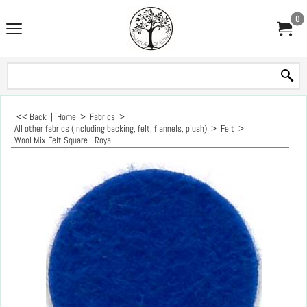
0
<< Back
|
Home
>
Fabrics
>
All other fabrics (including backing, felt, flannels, plush)
>
Felt
>
Wool Mix Felt Square - Royal