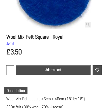
Wool Mix Felt Square - Royal
Jomil
£
3.50
Add to cart
Description
Wool Mix Felt square 46cm x 46cm (18" by 18")
300g felt (30% wool, 70% viscose)