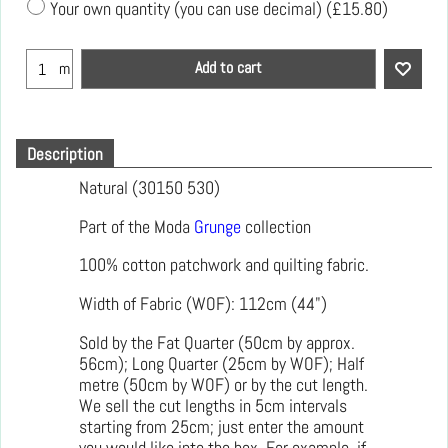
Your own quantity (you can use decimal)
(
£15.80
)
Add to cart
m
Description
Natural (30150 530)
Part of the Moda
Grunge
collection
100% cotton patchwork and quilting fabric.
Width of Fabric (WOF): 112cm (44")
Sold by the Fat Quarter (50cm by approx.
56cm); Long Quarter (25cm by WOF); Half
metre (50cm by WOF) or by the cut length.
We sell the cut lengths in 5cm intervals
starting from 25cm; just enter the amount
you would like into the box. For example, if