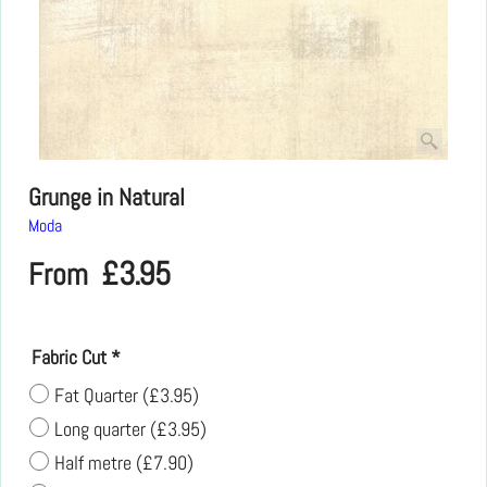
Grunge in Natural
Moda
£
3.95
From
Fabric Cut
*
Fat Quarter
(
£3.95
)
Long quarter
(
£3.95
)
Half metre
(
£7.90
)