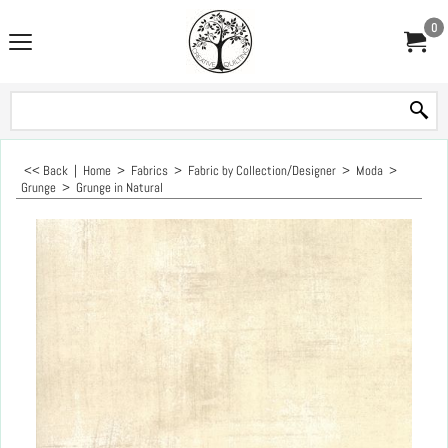
0
<< Back
|
Home
>
Fabrics
>
Fabric by Collection/Designer
>
Moda
>
Grunge
>
Grunge in Natural