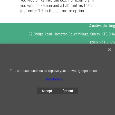
you would like one and a half metres then
just enter 1.5 in the per metre option.
Creative Quilting
32 Bridge Road, Hampton Court Village, Surrey, KT8 9HA
0208 941 7075
info@creativequilting.co.uk
To subscribe to our free e-newsletter and class lists, please register
here
This site uses cookies to improve your browsing experience.
More Details
Accept
Opt out
To create online store
ShopFactory eCommerce
software was used.