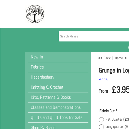
New in
<< Back
|
Home
>
Fabrics
Grunge in Lo
Haberdashery
Moda
Knitting & Crochet
£
3.9
From
Kits, Patterns & Books
Classes and Demonstrations
Fabric Cut
*
Quilts and Quilt Tops for Sale
Fat Quarter
(
£3
Long quarter
(
£
Shop By Brand