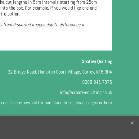
he cut lengths in 5cm intervals starting from 25cm
into the box. For example, if you would like one and
tre option.
ly from displayed images due to differences in
Creative Quilting
32 Bridge Road, Hampton Court Village, Surrey, KT8 9HA
0208 941 7075
info@creativequilting.co.uk
o our free e-newsletter and class lists, please register
here