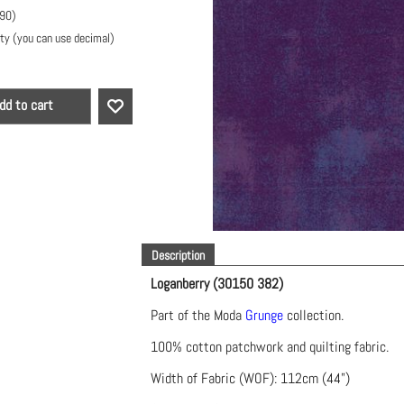
.90
)
ty (you can use decimal)
dd to cart
Description
Loganberry (30150 382)
Part of the Moda
Grunge
collection.
100% cotton patchwork and quilting fabric.
Width of Fabric (WOF): 112cm (44")