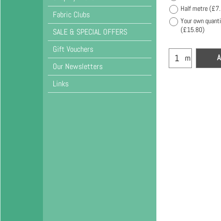
Half metre
(
£7
Fabric Clubs
Your own quanti
(
£15.80
)
SALE & SPECIAL OFFERS
Gift Vouchers
A
m
Our Newsletters
Links