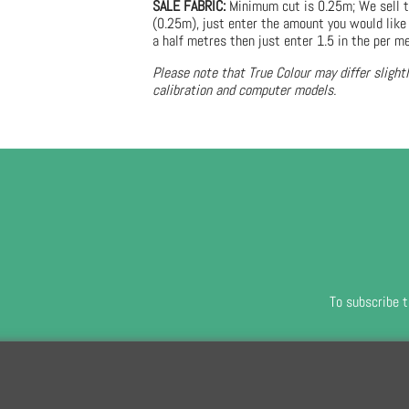
SALE FABRIC:
Minimum cut is 0.25m; We sell t
(0.25m), just enter the amount you would like 
a half metres then just enter 1.5 in the per me
Please note that True Colour may differ slight
calibration and computer models.
To subscribe t
To create online store
ShopFactory eCommerce
software was used.