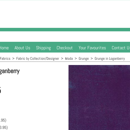
Home
About Us
Shipping
Checkout
Your Favourites
Contact U
Fabrics
>
Fabric by Collection/Designer
>
Moda
>
Grunge
>
Grunge in Loganberry
ganberry
5
.95
)
3.95
)