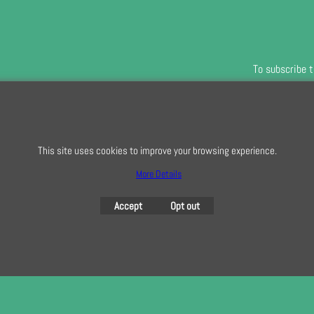
To subscribe t
To create online store
ShopFactory eCommerce
This site uses cookies to improve your browsing experience.
software was used.
More Details
Accept
Opt out