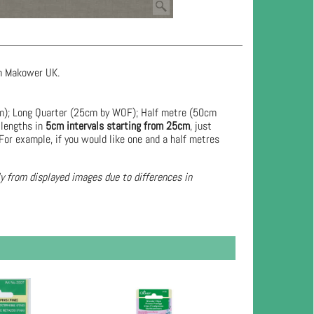
rom Makower UK.
cm); Long Quarter (25cm by WOF); Half metre (50cm
 lengths in
5cm intervals starting from 25cm
, just
For example, if you would like one and a half metres
ly from displayed images due to differences in