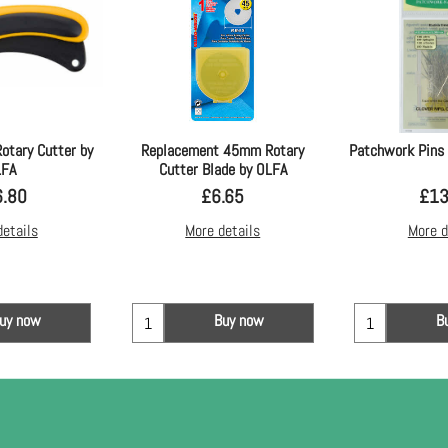
otary Cutter by
Replacement 45mm Rotary
Patchwork Pins 
LFA
Cutter Blade by OLFA
6.80
£
6.65
£
13
details
More details
More d
uy now
Buy now
B