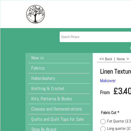
New in
<< Back
|
Home
>
Fabrics
Linen Textur
Haberdashery
Makower
Knitting & Crochet
£
3.4
From
Kits, Patterns & Books
Classes and Demonstrations
Fabric Cut
*
Quilts and Quilt Tops for Sale
Fat Quarter
(
£3
Long quarter
(
£
Shop By Brand