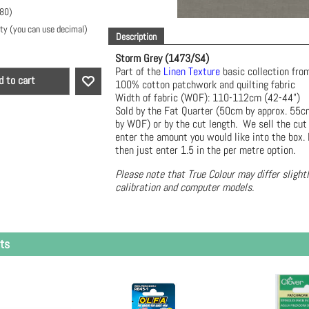
.80
)
ty (you can use decimal)
Description
Storm Grey (1473/S4)
Part of the
Linen Texture
basic collection f
d to cart
100% cotton patchwork and quilting fabric
Width of fabric (WOF): 110-112cm (42-44")
Sold by the Fat Quarter (50cm by approx. 55
by WOF) or by the cut length. We sell the cut
enter the amount you would like into the box. 
then just enter 1.5 in the per metre option.
Please note that True Colour may differ slight
calibration and computer models.
ts