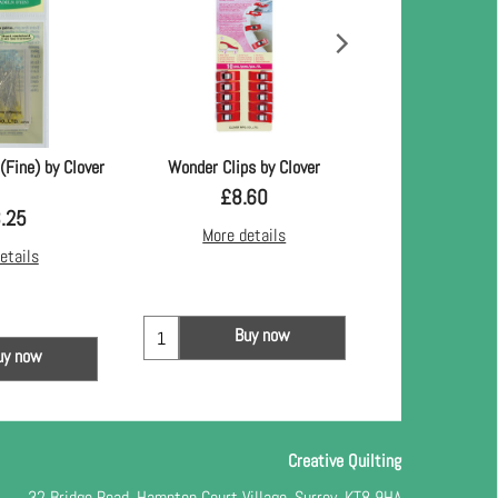
(Fine) by Clover
Wonder Clips by Clover
Dove 
£
8.60
£
10
.25
More details
More d
etails
Buy now
Bu
uy now
Creative Quilting
32 Bridge Road, Hampton Court Village, Surrey, KT8 9HA