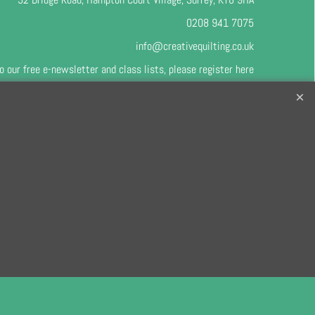
0208 941 7075
info@creativequilting.co.uk
o our free e-newsletter and class lists, please register
here