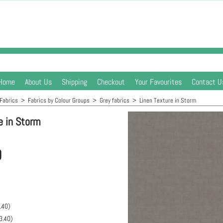
Home
About Us
Shipping
Checkout
Your Favourites
Contact U
Fabrics
>
Fabrics by Colour Groups
>
Grey fabrics
>
Linen Texture in Storm
e in Storm
0
.40
)
3.40
)