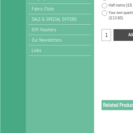
Half metre
(
£6
Fabric Clubs
Your own quanti
(
£13.60
)
SALE & SPECIAL OFFERS
Gift Vouchers
Ad
Our Newsletters
Links
Related Produc