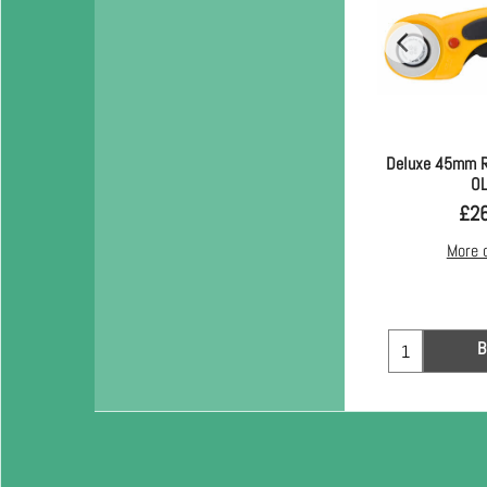
Deluxe 45mm R
O
£
2
More 
B