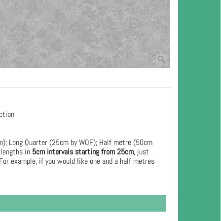
ection
cm); Long Quarter (25cm by WOF); Half metre (50cm
 lengths in
5cm intervals starting from 25cm
, just
For example, if you would like one and a half metres