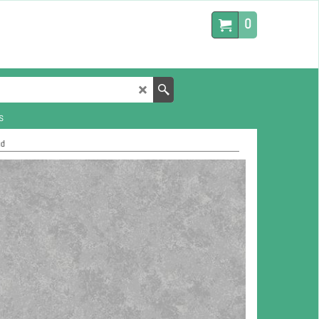
0
s
ud