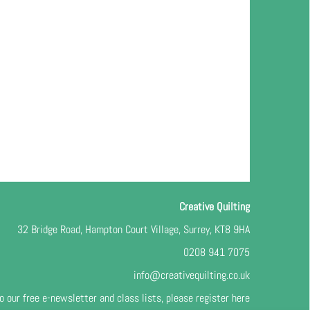
Creative Quilting
32 Bridge Road, Hampton Court Village, Surrey, KT8 9HA
0208 941 7075
info@creativequilting.co.uk
o our free e-newsletter and class lists, please register
here