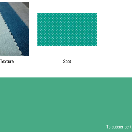
 Texture
Spot
To subscribe t