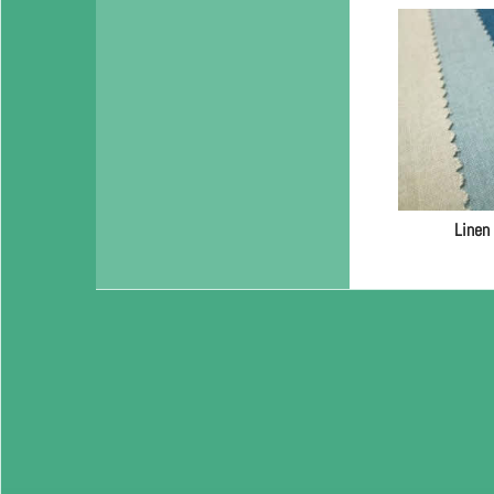
Linen