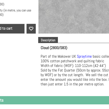
.00
)
ty (in metre, you can use
00
)
d to cart
Description
Cloud (2800/S83)
Part of the Makower UK
Spraytime
basic coll
100% cotton patchwork and quilting fabric
Width of fabric (WOF): 110-112cm (42-44")
Sold by the Fat Quarter (50cm by approx. 55
by WOF) or by the cut length. We sell the cut
enter the amount you would like into the box. 
then just enter 1.5 in the per metre option.
ts