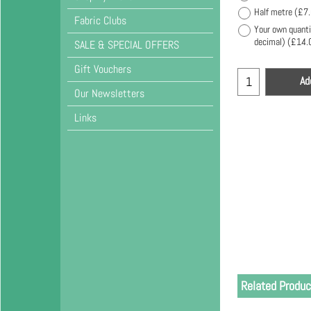
Half metre
(
£7
Fabric Clubs
Your own quanti
decimal)
(
£14.
SALE & SPECIAL OFFERS
Gift Vouchers
Ad
Our Newsletters
Links
Related Produc