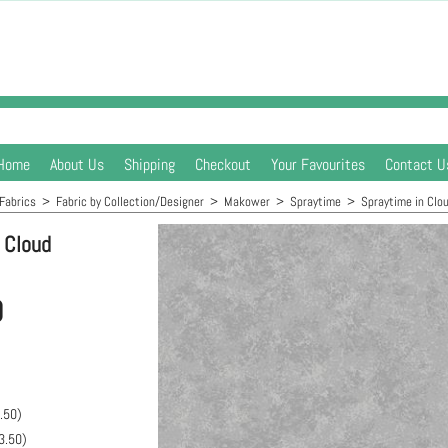
Home
About Us
Shipping
Checkout
Your Favourites
Contact U
Fabrics
>
Fabric by Collection/Designer
>
Makower
>
Spraytime
>
Spraytime in Clo
 Cloud
0
.50
)
3.50
)