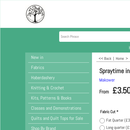
New in
<< Back
|
Home
>
Fabrics
Spraytime in
Haberdashery
Makower
Knitting & Crochet
£
3.5
From
Kits, Patterns & Books
Classes and Demonstrations
Fabric Cut
*
Quilts and Quilt Tops for Sale
Fat Quarter
(
£3
Long quarter
(
£
Shop By Brand