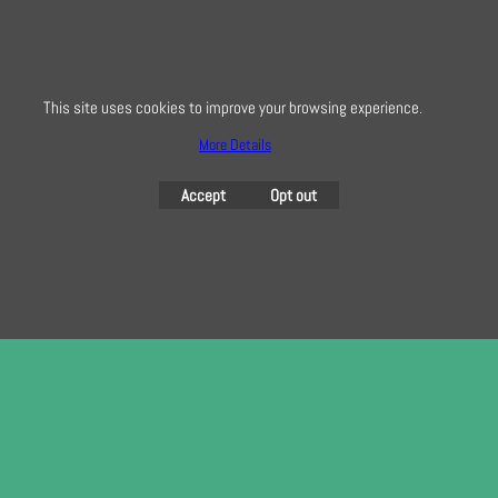
here
This site uses cookies to improve your browsing experience.
To create online store
More Details
ShopFactory eCommerce
software was used.
Accept
Opt out