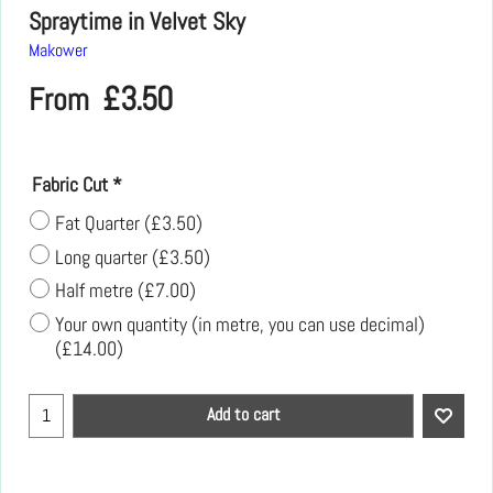
Spraytime in Velvet Sky
Makower
£
3.50
From
Fabric Cut
*
Fat Quarter
(
£3.50
)
Long quarter
(
£3.50
)
Half metre
(
£7.00
)
Your own quantity (in metre, you can use decimal)
(
£14.00
)
Add to cart