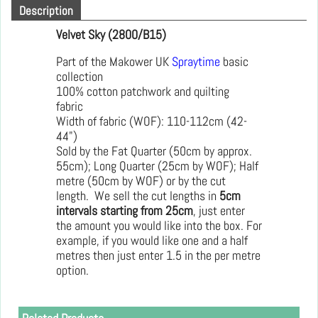
Description
Velvet Sky (2800/B15)
Part of the Makower UK
Spraytime
basic
collection
100% cotton patchwork and quilting
fabric
Width of fabric (WOF): 110-112cm (42-
44")
Sold by the Fat Quarter (50cm by approx.
55cm); Long Quarter (25cm by WOF); Half
metre (50cm by WOF) or by the cut
length. We sell the cut lengths in
5cm
intervals starting from 25cm
, just enter
the amount you would like into the box. For
example, if you would like one and a half
metres then just enter 1.5 in the per metre
option.