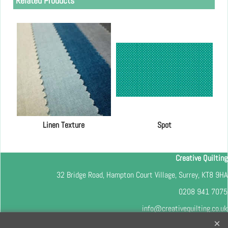
Related Products
Linen Texture
Spot
Creative Quilting
32 Bridge Road, Hampton Court Village, Surrey, KT8 9HA
0208 941 7075
info@creativequilting.co.uk
To subscribe to our free e-newsletter and class lists, please register