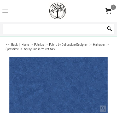
0
<< Back
|
Home
>
Fabrics
>
Fabric by Collection/Designer
>
Makower
>
Spraytime
>
Spraytime in Velvet Sky