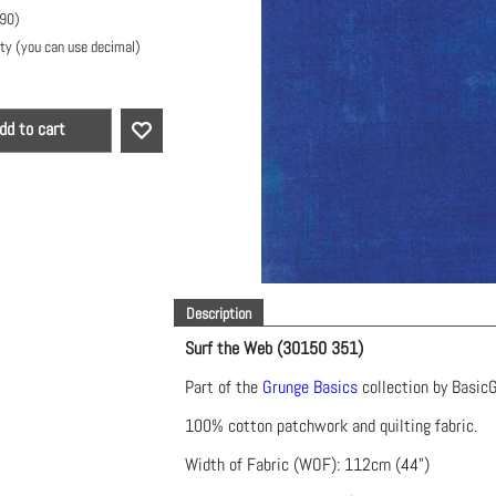
.90
)
ty (you can use decimal)
dd to cart
Description
Surf the Web (30150 351)
Part of the
Grunge Basics
collection by Basic
100% cotton patchwork and quilting fabric.
Width of Fabric (WOF): 112cm (44")