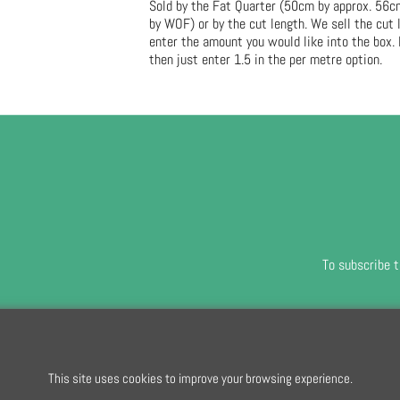
Sold by the Fat Quarter (50cm by approx. 56
by WOF) or by the cut length. We sell the cut
enter the amount you would like into the box. 
then just enter 1.5 in the per metre option.
To subscribe t
To create online store
ShopFactory eCommerce
software was used.
This site uses cookies to improve your browsing experience.