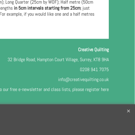
cm); Long Quarter (25cm by WOF); Half metre (50cm
 lengths
in 5cm intervals starting from 25cm
; just
For example, if you would like one and a half metres
Creative Quilting
32 Bridge Road, Hampton Court Village, Surrey, KT8 9HA
0208 941 7075
info@creativequilting.co.uk
o our free e-newsletter and class lists, please register
here