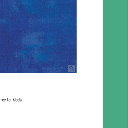
Grey for Moda