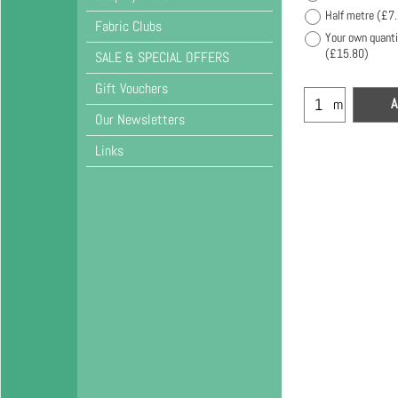
Half metre
(
£7
Fabric Clubs
Your own quanti
(
£15.80
)
SALE & SPECIAL OFFERS
Gift Vouchers
A
m
Our Newsletters
Links