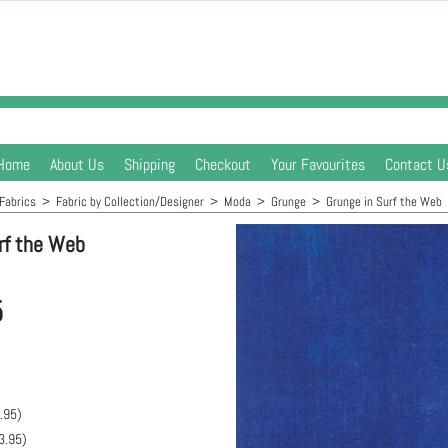
Home
About Us
Shipping
Checkout
Your Favourites
Contact U
Fabrics
>
Fabric by Collection/Designer
>
Moda
>
Grunge
>
Grunge in Surf the Web
rf the Web
5
.95
)
3.95
)