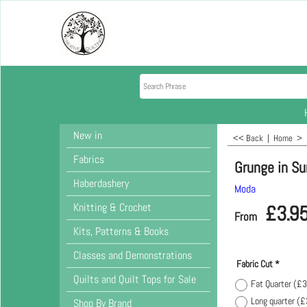
New in
<< Back
|
Home
>
Fabrics
Grunge in Su
Haberdashery
Moda
Knitting & Crochet
£
3.9
From
Kits, Patterns & Books
Classes and Demonstrations
Fabric Cut
*
Quilts and Quilt Tops for Sale
Fat Quarter
(
£3
Long quarter
(
£
Shop By Brand