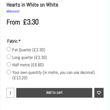
Hearts in White on White
Makower
£
3.30
From
Fabric
*
Fat Quarter
(
£3.30
)
Long quarter
(
£3.30
)
Half metre
(
£6.60
)
Your own quantity (in metre, you can use decimal)
(
£13.20
)
Add to cart