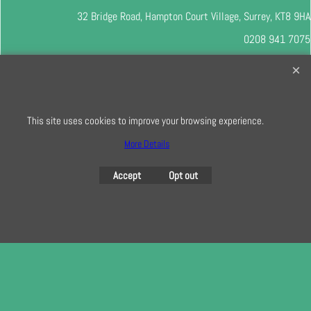
32 Bridge Road, Hampton Court Village, Surrey, KT8 9HA
0208 941 7075
info@creativequilting.co.uk
To subscribe to our free e-newsletter and class lists, please register
here
This site uses cookies to improve your browsing experience.
More Details
To create online store
Accept
Opt out
ShopFactory eCommerce
software was used.