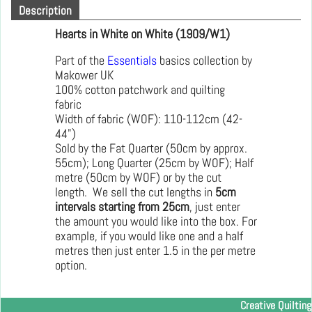
Description
Hearts in White on White (1909/W1)
Part of the
Essentials
basics collection by
Makower UK
100% cotton patchwork and quilting
fabric
Width of fabric (WOF): 110-112cm (42-
44")
Sold by the Fat Quarter (50cm by approx.
55cm); Long Quarter (25cm by WOF); Half
metre (50cm by WOF) or by the cut
length. We sell the cut lengths in
5cm
intervals starting from 25cm
, just enter
the amount you would like into the box. For
example, if you would like one and a half
metres then just enter 1.5 in the per metre
option.
Creative Quilting