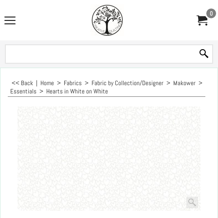
0
<< Back
|
Home
>
Fabrics
>
Fabric by Collection/Designer
>
Makower
>
Essentials
>
Hearts in White on White