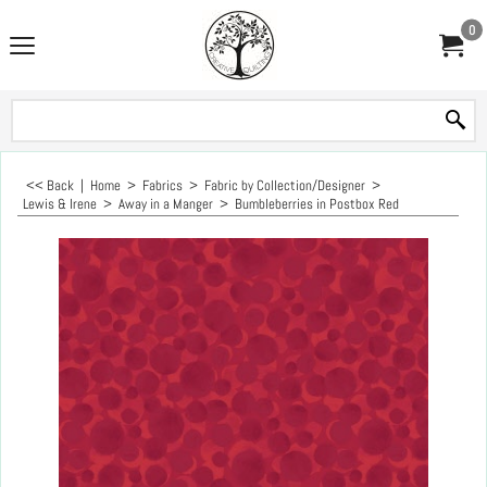
0
<< Back
|
Home
>
Fabrics
>
Fabric by Collection/Designer
>
Lewis & Irene
>
Away in a Manger
>
Bumbleberries in Postbox Red