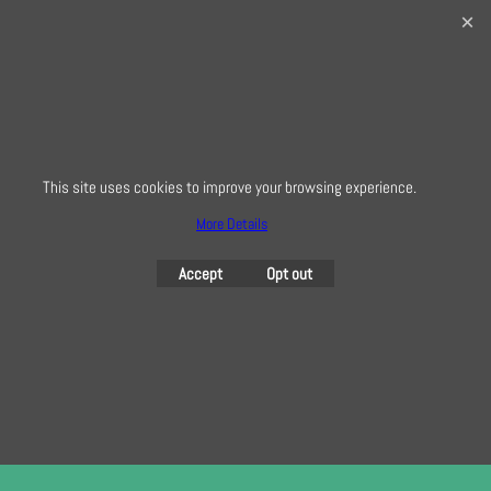
32 Bridge Road, Hampton Court Village, Surrey, KT8 9HA
0208 941 7075
info@creativequilting.co.uk
To subscribe to our free e-newsletter and class lists, please register
here
This site uses cookies to improve your browsing experience.
More Details
To create online store
ShopFactory eCommerce
Accept
Opt out
software was used.