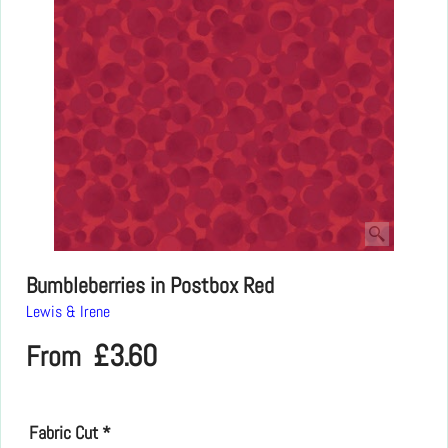
Bumbleberries in Postbox Red
Lewis & Irene
£
3.60
From
Fabric Cut
*