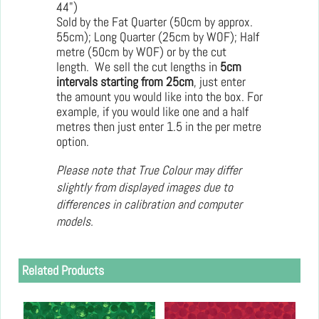
44")
Sold by the Fat Quarter (50cm by approx.
55cm); Long Quarter (25cm by WOF); Half
metre (50cm by WOF) or by the cut
length. We sell the cut lengths in
5cm
intervals starting from 25cm
, just enter
the amount you would like into the box. For
example, if you would like one and a half
metres then just enter 1.5 in the per metre
option.
Please note that True Colour may differ
slightly from displayed images due to
differences in calibration and computer
models.
Related Products