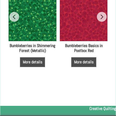
od
Bumbleberries in Shimmering
Bumbleberries Basics in
Forest (Metallic)
Postbox Red
More details
More details
Creative Quilting