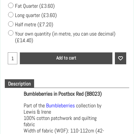
Fat Quarter
(
£3.60
)
Long quarter
(
£3.60
)
Half metre
(
£7.20
)
Your own quantity (in metre, you can use decimal)
(
£14.40
)
Add to cart
Description
Bumbleberries in Postbox Red (BB023)
Part of the
Bumbleberries
collection by
Lewis & Irene
100% cotton patchwork and quilting
fabric
Width of fabric (WOF): 110-112cm (42-