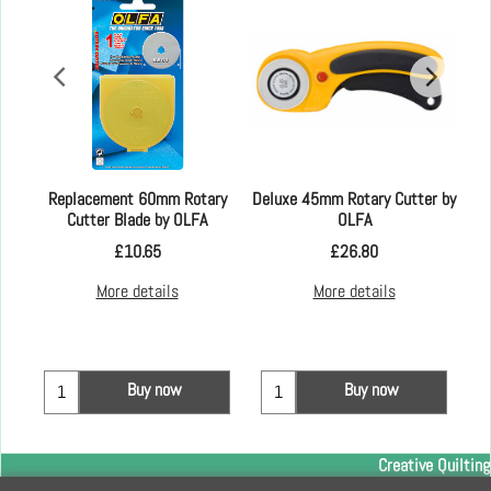
Replacement 60mm Rotary
Deluxe 45mm Rotary Cutter by
Cutter Blade by OLFA
OLFA
£
10.65
£
26.80
More details
More details
Buy now
Buy now
Creative Quilting