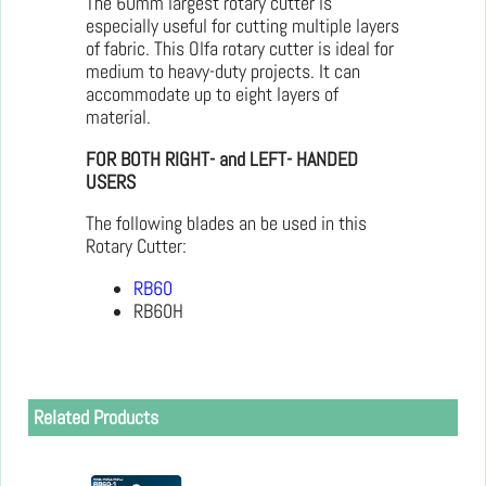
The 60mm largest rotary cutter is
especially useful for cutting multiple layers
of fabric. This Olfa rotary cutter is ideal for
medium to heavy-duty projects. It can
accommodate up to eight layers of
material.
FOR BOTH RIGHT- and LEFT- HANDED
USERS
The following blades an be used in this
Rotary Cutter:
RB60
RB60H
Related Products