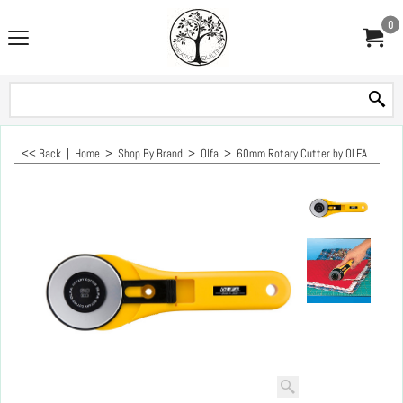
0
<< Back
|
Home
>
Shop By Brand
>
Olfa
>
60mm Rotary Cutter by OLFA