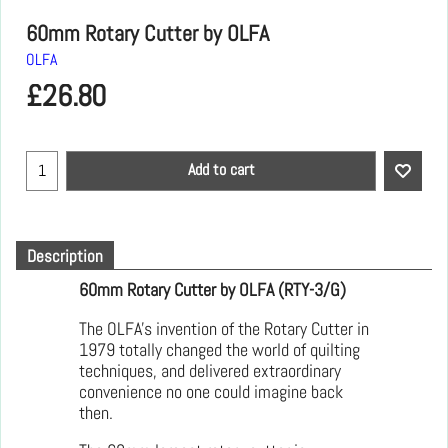
60mm Rotary Cutter by OLFA
OLFA
£
26.80
Add to cart
Description
60mm Rotary Cutter by OLFA (RTY-3/G)
The OLFA's invention of the Rotary Cutter in
1979 totally changed the world of quilting
techniques, and delivered extraordinary
convenience no one could imagine back
then.