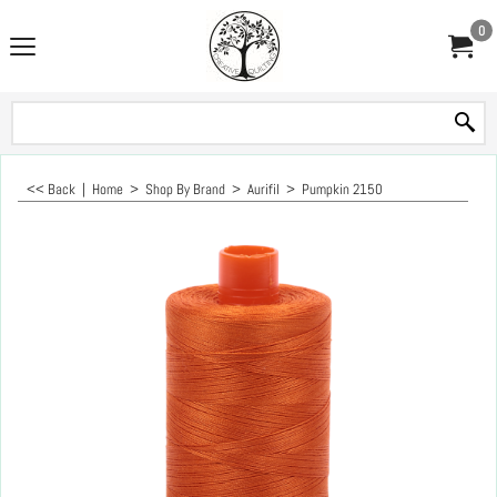
0
<< Back
|
Home
>
Shop By Brand
>
Aurifil
>
Pumpkin 2150