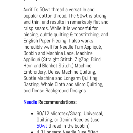
Aurifil’s 50wt thread a versatile and
popular cotton thread. The 50wt is strong
and thin, and results in remarkably flat and
crisp seams. While it is wonderful for
piecing, subtle quilting & topstitching, and
English Paper Piecing it also works
incredibly well for Needle Turn Appliqué,
Bobbin and Machine Lace, Machine
Appliqué (Straight Stitch, ZigZag, Blind
Hem and Blanket Stitch,) Machine
Embroidery, Dense Machine Quilting,
Subtle Machine and Longarm Quilting,
Basting, Whole Cloth and Micro Quilting,
and Dense Background Designs.
Needle
Recommendations:
80/12 Microtex/Sharp, Universal,
Quilting, or Denim Needles (use
50wt
thread in the bobbin)
4.0 Longarm Needle (use 50wt