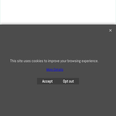
Creative Quilting
32 Bridge Road, Hampton Court Village, Surrey, KT8 9HA
0208 941 7075
info@creativequilting.co.uk
This site uses cookies to improve your browsing experience.
To subscribe to our free e-newsletter and class lists, please register
here
More Details
Accept
Opt out
To create online store
ShopFactory eCommerce
software was used.