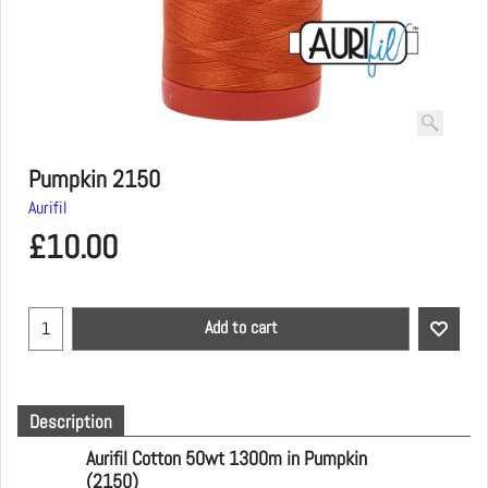
Pumpkin 2150
Aurifil
£
10.00
Add to cart
Description
Aurifil Cotton 50wt 1300m in Pumpkin
(2150)