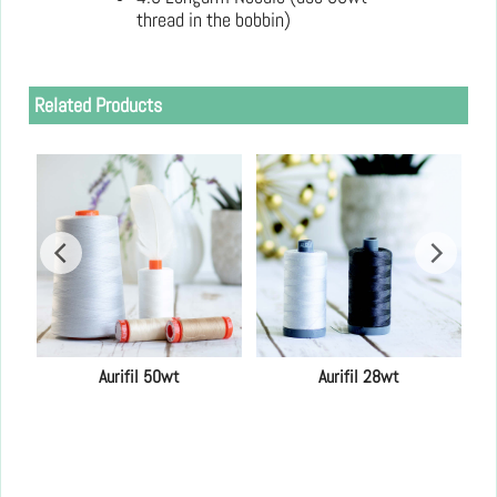
thread in the bobbin)
Related Products
Aurifil 50wt
Aurifil 28wt