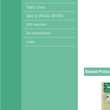
Fabric Clubs
SALE & SPECIAL OFFERS
Gift Vouchers
Our Newsletters
Links
Related Produc