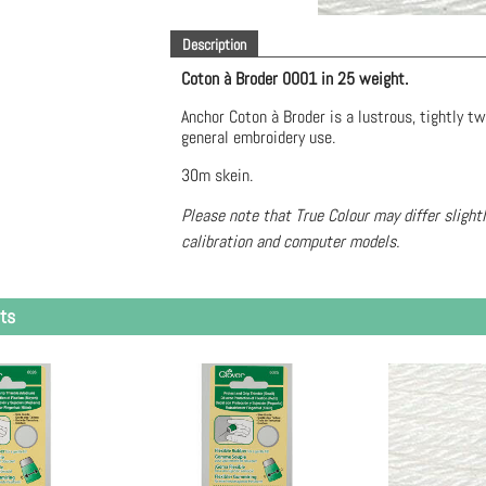
Description
Coton à Broder 0001 in 25 weight.
Anchor Coton à Broder is a lustrous, tightly t
general embroidery use.
30m skein.
Please note that True Colour may differ slight
calibration and computer models.
ts