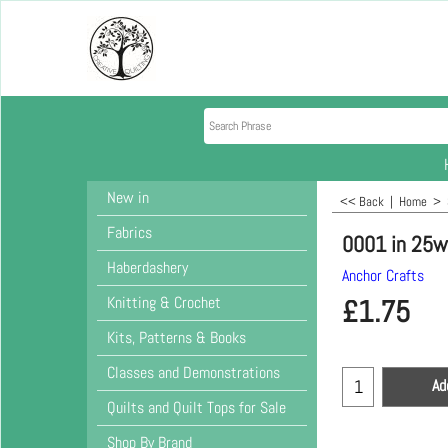
New in
<< Back
|
Home
>
Fabrics
0001 in 25w
Haberdashery
Anchor Crafts
Knitting & Crochet
£
1.75
Kits, Patterns & Books
Classes and Demonstrations
Ad
Quilts and Quilt Tops for Sale
Shop By Brand