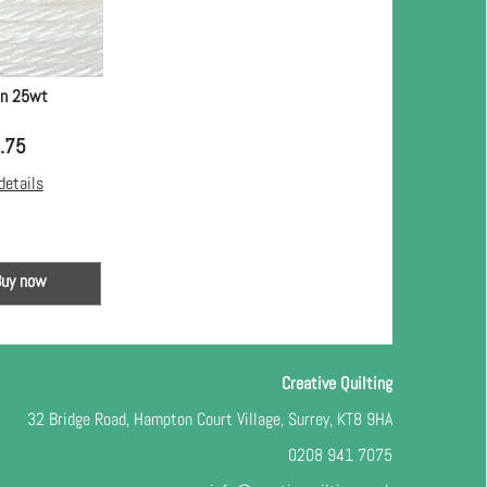
in 25wt
.75
details
Buy now
Creative Quilting
32 Bridge Road, Hampton Court Village, Surrey, KT8 9HA
0208 941 7075