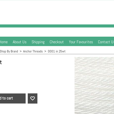
Home
About Us
Shipping
Checkout
Your Favourites
Contact U
Shop By Brand
>
Anchor Threads
>
0001 in 25wt
t
d to cart