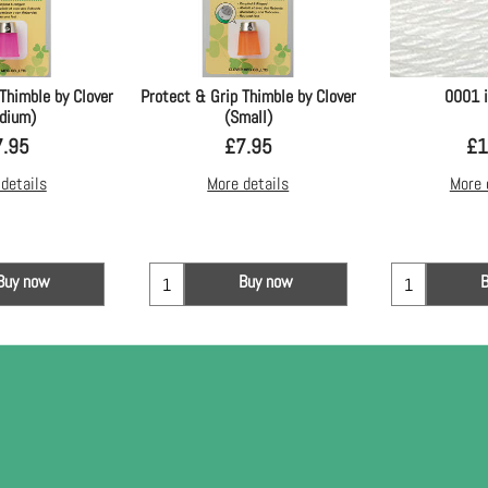
Thimble by Clover
Protect & Grip Thimble by Clover
0001 
dium)
(Small)
7.95
£
7.95
£
1
details
More details
More 
Buy now
Buy now