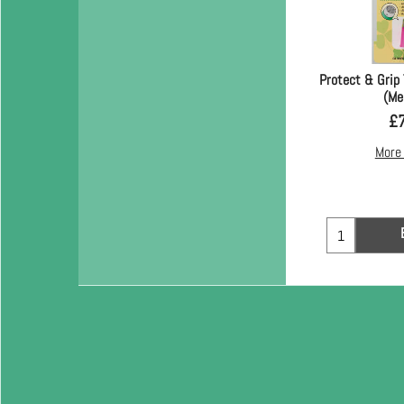
Protect & Grip 
(Me
£
More 