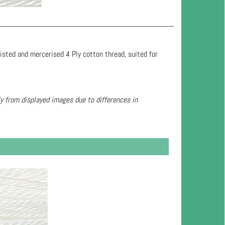
wisted and mercerised 4 Ply cotton thread, suited for
ly from displayed images due to differences in