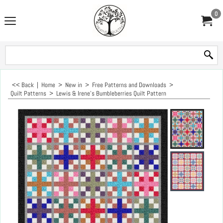
0
<< Back
|
Home
>
New in
>
Free Patterns and Downloads
>
Quilt Patterns
>
Lewis & Irene's Bumbleberries Quilt Pattern