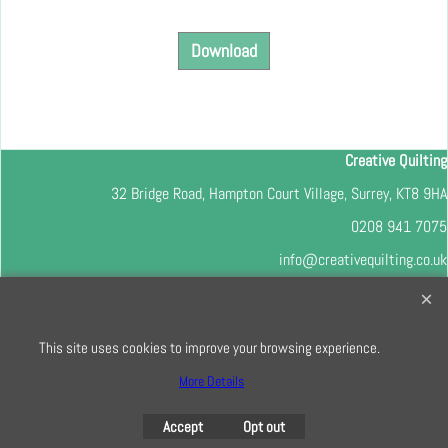
Download
Creative Quilting
32 Bridge Road, Hampton Court Village, Surrey, KT8 9HA
0208 941 7075
info@creativequilting.co.uk
To subscribe to our free e-newsletter and class lists, please register
here
This site uses cookies to improve your browsing experience.
More Details
To create online store
Accept
Opt out
ShopFactory eCommerce
software was used.