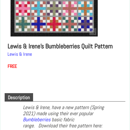
Lewis & Irene's Bumbleberries Quilt Pattern
Lewis & Irene
FREE
Description
Lewis & Irene, have a new pattern (Spring
2021) made using their ever popular
Bumbleberries
basic fabric
range. Download their free pattern here: