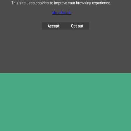
This site uses cookies to improve your browsing experience.
More Details
To create online store
ShopFactory eCommerce
Accept
Opt out
software was used.