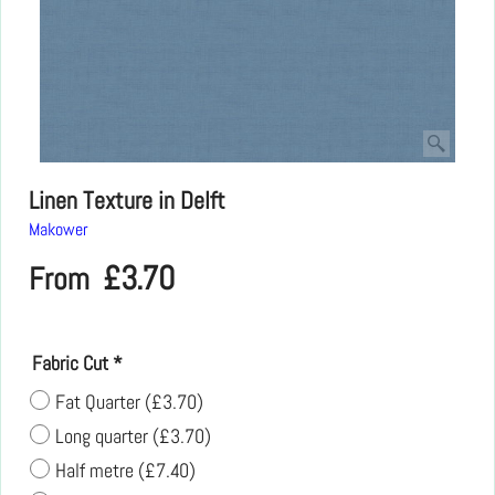
Linen Texture in Delft
Makower
£
3.70
From
Fabric Cut
*
Fat Quarter
(
£3.70
)
Long quarter
(
£3.70
)
Half metre
(
£7.40
)