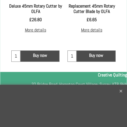
Kay
Deluxe 45mm Rotary Cutter by
Replacement 45mm Rotary
OLFA
Cutter Blade by OLFA
£
26.80
£
6.65
More details
More details
Buy now
Buy now
Creative Quilting
32 Bridge Road, Hampton Court Village, Surrey, KT8 9HA
0208 941 7075
info@creativequilting.co.uk
To subscribe to our free e-newsletter and class lists, please register
here