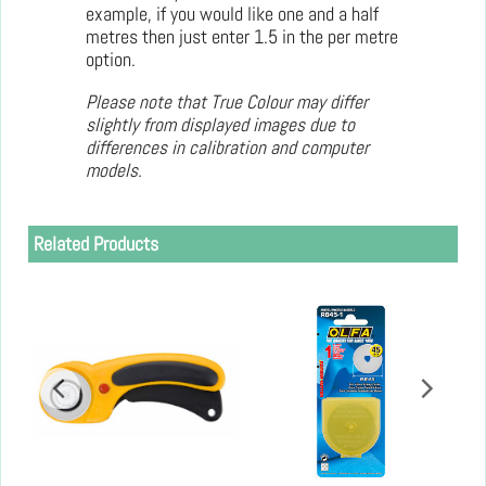
example, if you would like one and a half
metres then just enter 1.5 in the per metre
option.
Please note that True Colour may differ
slightly from displayed images due to
differences in calibration and computer
models.
Related Products