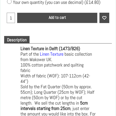
Your own quantity (you can use decimal)
(
£14.80
)
Add to cart
Description
Linen Texture in Delft (1473/B26)
Part of the
Linen Texture
basic collection
from Makower UK.
100% cotton patchwork and quilting
fabric
Width of fabric (WOF): 107-112cm (42-
44")
Sold by the Fat Quarter (50cm by approx.
55cm); Long Quarter (25cm by WOF); Half
metre (50cm by WOF) or by the cut
length. We sell the cut lengths in
5cm
intervals starting from 25cm
, just enter
the amount you would like into the box. For