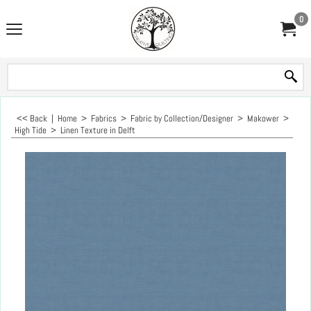
0
<< Back
|
Home
>
Fabrics
>
Fabric by Collection/Designer
>
Makower
>
High Tide
>
Linen Texture in Delft