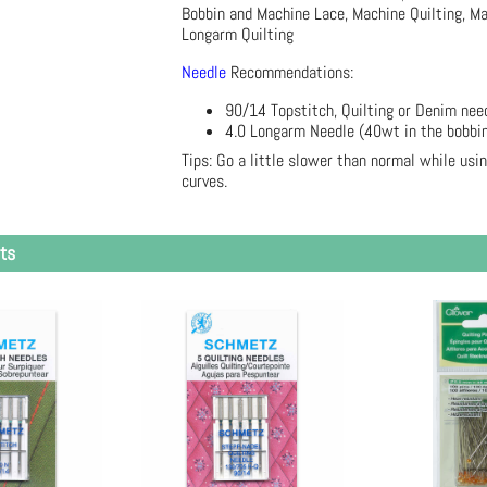
Bobbin and Machine Lace, Machine Quilting, M
Longarm Quilting
Needle
Recommendations:
90/14 Topstitch, Quilting or Denim need
4.0 Longarm Needle (40wt in the bobbi
Tips: Go a little slower than normal while usi
curves.
ts