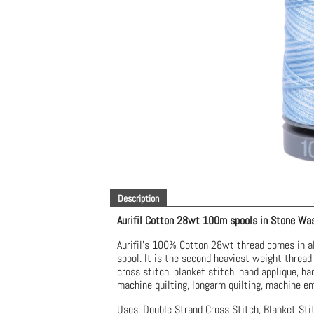
Description
Aurifil Cotton 28wt 100m spools
in Stone Wa
Aurifil’s 100% Cotton 28wt thread comes in al
spool. It is the second heaviest weight thread 
cross stitch, blanket stitch, hand applique, ha
machine quilting, longarm quilting, machine em
Uses: Double Strand Cross Stitch, Blanket Stit