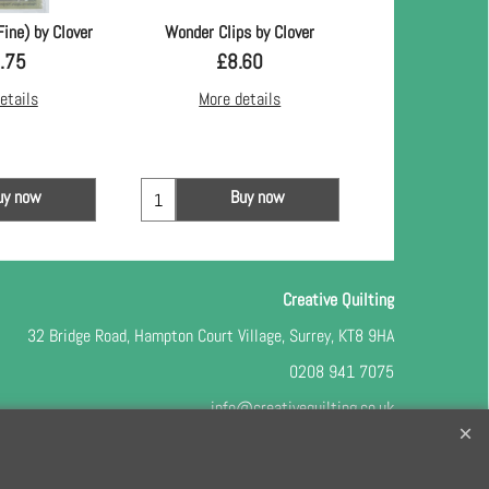
Fine) by Clover
Wonder Clips by Clover
Machingers Quilt
.75
£
8.60
£
8.
etails
More details
More d
uy now
Buy now
Bu
Creative Quilting
32 Bridge Road, Hampton Court Village, Surrey, KT8 9HA
0208 941 7075
info@creativequilting.co.uk
o our free e-newsletter and class lists, please register
here