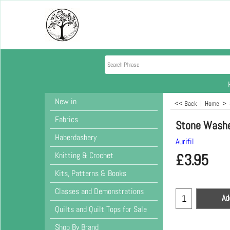
New in
<< Back
|
Home
>
Fabrics
Stone Wash
Haberdashery
Aurifil
Knitting & Crochet
£
3.95
Kits, Patterns & Books
Classes and Demonstrations
Ad
Quilts and Quilt Tops for Sale
Shop By Brand