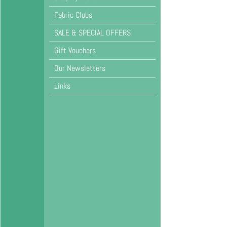
Fabric Clubs
SALE & SPECIAL OFFERS
Gift Vouchers
Our Newsletters
Links