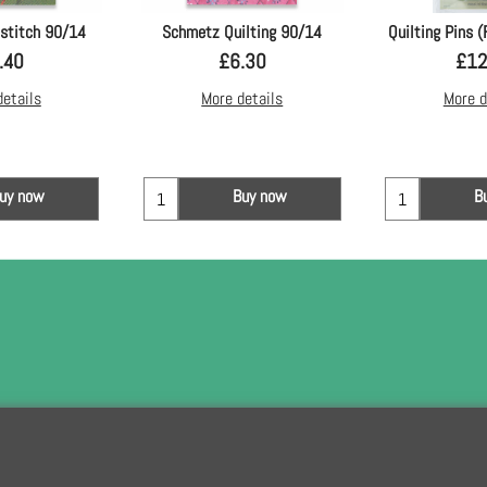
stitch 90/14
Schmetz Quilting 90/14
Quilting Pins (
.40
£
6.30
£
12
details
More details
More d
uy now
Buy now
B
To subscribe t