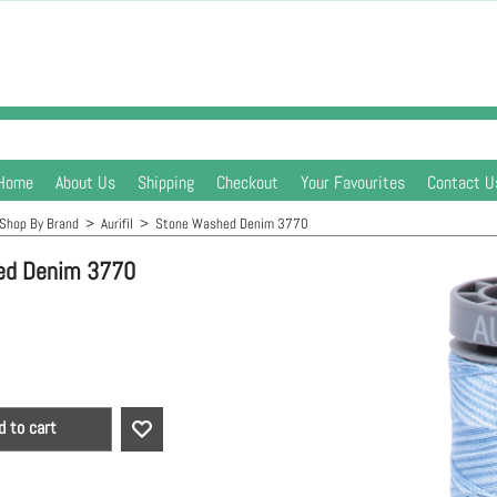
Home
About Us
Shipping
Checkout
Your Favourites
Contact U
Shop By Brand
>
Aurifil
>
Stone Washed Denim 3770
ed Denim 3770
d to cart