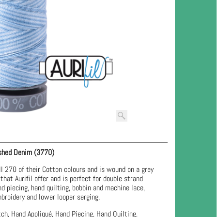
shed Denim (3770)
l 270 of their Cotton colours and is wound on a grey
that Aurifil offer and is perfect for double strand
nd piecing, hand quilting, bobbin and machine lace,
broidery and lower looper serging.
ch, Hand Appliqué, Hand Piecing, Hand Quilting,