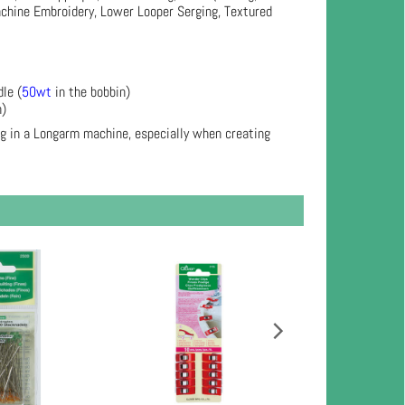
achine Embroidery, Lower Looper Serging, Textured
le (
50wt
in the bobbin)
n)
ng in a Longarm machine, especially when creating