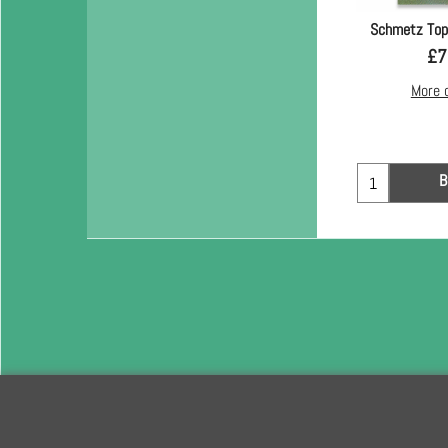
Schmetz Top
£
7
More 
B