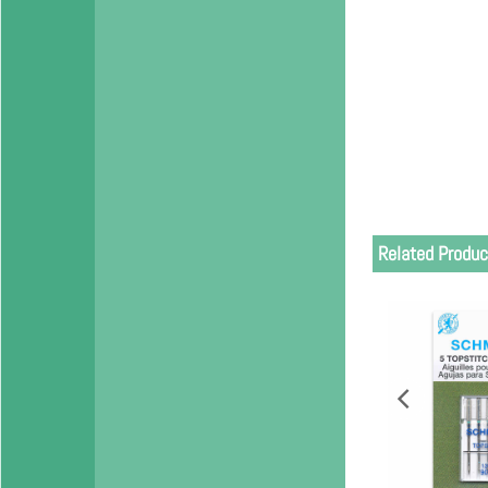
Related Produc