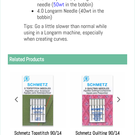
needle (
50wt
in the bobbin)
4.0 Longarm Needle (40wt in the
bobbin)
Tips: Go a little slower than normal while
using in a Longarm machine, especially
when creating curves.
Related Products
es
Schmetz Topstitch 90/14
Schmetz Quilting 90/14