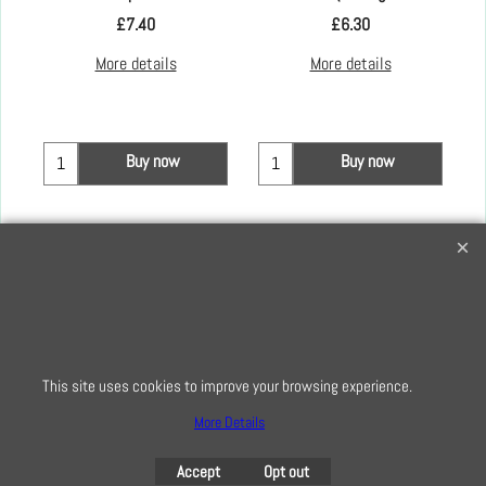
£
7.40
£
6.30
More details
More details
Buy now
Buy now
Creative Quilting
32 Bridge Road, Hampton Court Village, Surrey, KT8 9HA
0208 941 7075
info@creativequilting.co.uk
This site uses cookies to improve your browsing experience.
To subscribe to our free e-newsletter and class lists, please register
here
More Details
Accept
Opt out