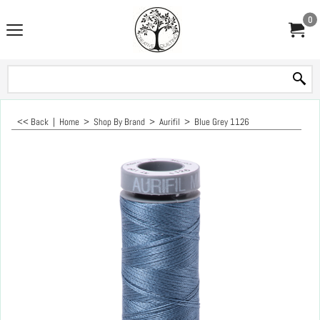
0
<< Back
|
Home
>
Shop By Brand
>
Aurifil
>
Blue Grey 1126