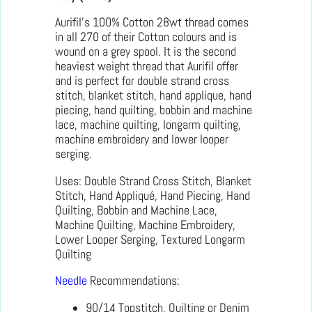
Aurifil’s 100% Cotton 28wt thread comes
in all 270 of their Cotton colours and is
wound on a grey spool. It is the second
heaviest weight thread that Aurifil offer
and is perfect for double strand cross
stitch, blanket stitch, hand applique, hand
piecing, hand quilting, bobbin and machine
lace, machine quilting, longarm quilting,
machine embroidery and lower looper
serging.
Uses: Double Strand Cross Stitch, Blanket
Stitch, Hand Appliqué, Hand Piecing, Hand
Quilting, Bobbin and Machine Lace,
Machine Quilting, Machine Embroidery,
Lower Looper Serging, Textured Longarm
Quilting
Needle
Recommendations:
90/14 Topstitch, Quilting or Denim