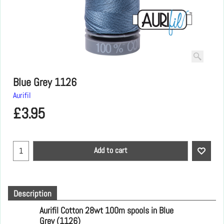
Blue Grey 1126
Aurifil
£
3.95
Add to cart
Description
Aurifil Cotton 28wt 100m spools
in Blue
Grey (1126)