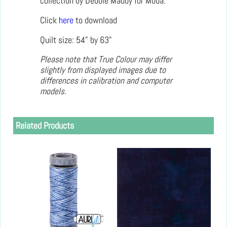
collection by Debbie Maddy for Moda.
Click
here
to download
Quilt size: 54" by 63"
Please note that True Colour may differ
slightly from displayed images due to
differences in calibration and computer
models.
Related Products