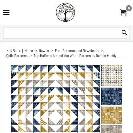
0
<< Back
|
Home
>
New in
>
Free Patterns and Downloads
>
Quilt Patterns
>
Trip Halfway Around the World Pattern by Debbie Maddy