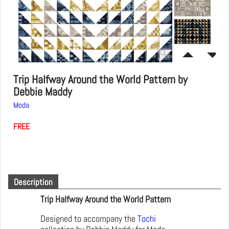
Trip Halfway Around the World Pattern by
Debbie Maddy
Moda
FREE
Description
Trip Halfway Around the World Pattern
Designed to accompany the
Tochi