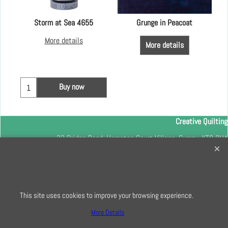
Storm at Sea 4655
Grunge in Peacoat
More details
More details
Buy now
Creative Quilting
32 Bridge Road, Hampton Court Village, Surrey, KT8 9HA
0208 941 7075
info@creativequilting.co.uk
To subscribe to our free e-newsletter and class lists, please register
This site uses cookies to improve your browsing experience.
here
More Details