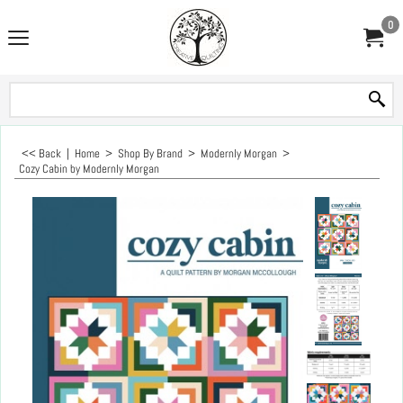
0
<< Back
|
Home
>
Shop By Brand
>
Modernly Morgan
>
Cozy Cabin by Modernly Morgan