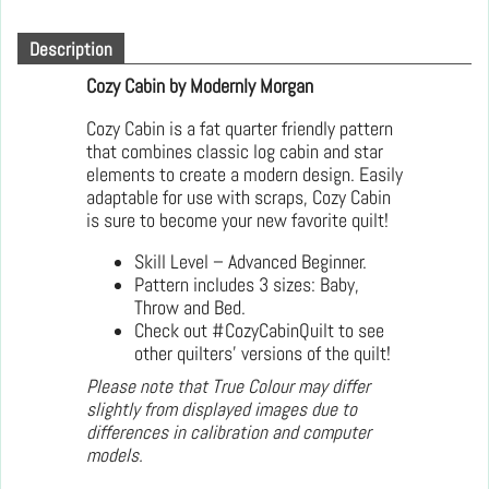
Description
Cozy Cabin by Modernly Morgan
Cozy Cabin is a fat quarter friendly pattern
that combines classic log cabin and star
elements to create a modern design. Easily
adaptable for use with scraps, Cozy Cabin
is sure to become your new favorite quilt!
Skill Level – Advanced Beginner.
Pattern includes 3 sizes: Baby,
Throw and Bed.
Check out #CozyCabinQuilt to see
other quilters’ versions of the quilt!
Please note that True Colour may differ
slightly from displayed images due to
differences in calibration and computer
models.