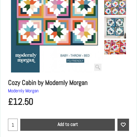
Cozy Cabin by Modernly Morgan
Modernly Morgan
£
12.50
Add to cart