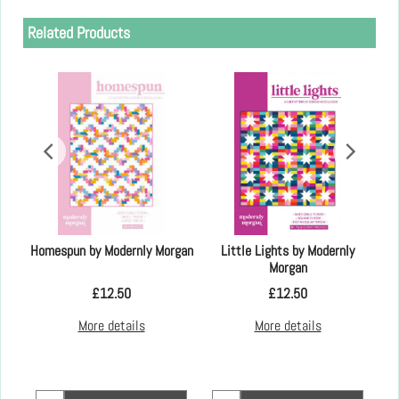
Related Products
an
Homespun by Modernly Morgan
Little Lights by Modernly
Morgan
£
12.50
£
12.50
More details
More details