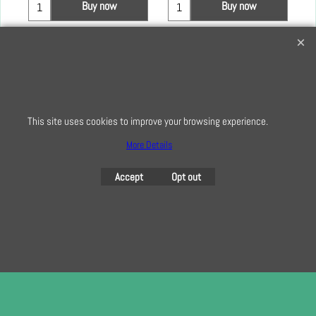
Buy now
Buy now
Creative Quilting
32 Bridge Road, Hampton Court Village, Surrey, KT8 9HA
0208 941 7075
This site uses cookies to improve your browsing experience.
info@creativequilting.co.uk
More Details
To subscribe to our free e-newsletter and class lists, please register
here
Accept
Opt out
To create online store
ShopFactory eCommerce
software was used.