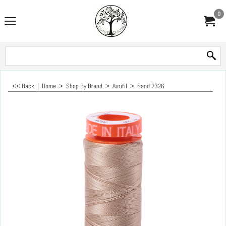
0
<< Back
|
Home
>
Shop By Brand
>
Aurifil
>
Sand 2326