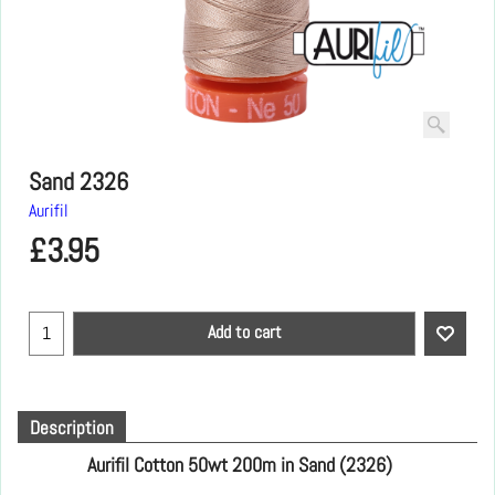
Sand 2326
Aurifil
£
3.95
Add to cart
Description
Aurifil Cotton 50wt 200m in Sand (2326)