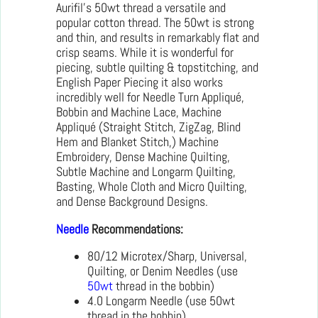
Aurifil’s 50wt thread a versatile and
popular cotton thread. The 50wt is strong
and thin, and results in remarkably flat and
crisp seams. While it is wonderful for
piecing, subtle quilting & topstitching, and
English Paper Piecing it also works
incredibly well for Needle Turn Appliqué,
Bobbin and Machine Lace, Machine
Appliqué (Straight Stitch, ZigZag, Blind
Hem and Blanket Stitch,) Machine
Embroidery, Dense Machine Quilting,
Subtle Machine and Longarm Quilting,
Basting, Whole Cloth and Micro Quilting,
and Dense Background Designs.
Needle
Recommendations:
80/12 Microtex/Sharp, Universal,
Quilting, or Denim Needles (use
50wt
thread in the bobbin)
4.0 Longarm Needle (use 50wt
thread in the bobbin)