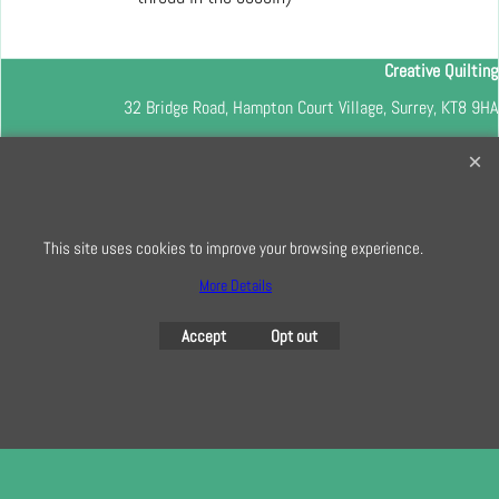
Creative Quilting
32 Bridge Road, Hampton Court Village, Surrey, KT8 9HA
0208 941 7075
info@creativequilting.co.uk
To subscribe to our free e-newsletter and class lists, please register
here
This site uses cookies to improve your browsing experience.
More Details
Accept
Opt out
To create online store
ShopFactory eCommerce
software was used.