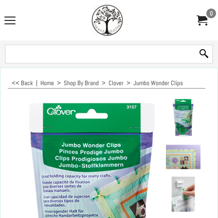
0
<< Back
|
Home
>
Shop By Brand
>
Clover
>
Jumbo Wonder Clips