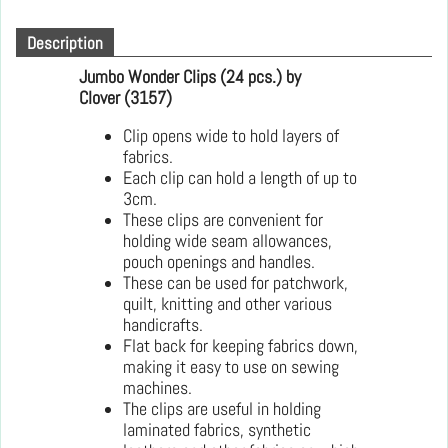
Description
Jumbo Wonder Clips
(24 pcs.) by
Clover (3157)
Clip opens wide to hold layers of
fabrics.
Each clip can hold a length of up to
3cm.
These clips are convenient for
holding wide seam allowances,
pouch openings and handles.
These can be used for patchwork,
quilt, knitting and other various
handicrafts.
Flat back for keeping fabrics down,
making it easy to use on sewing
machines.
The clips are useful in holding
laminated fabrics, synthetic