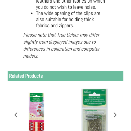
leathers and other fabrics on which
you do not wish to leave holes.
The wide opening of the clips are
also suitable for holding thick
fabrics and zippers.
Please note that True Colour may differ
slightly from displayed images due to
differences in calibration and computer
models.
Related Products