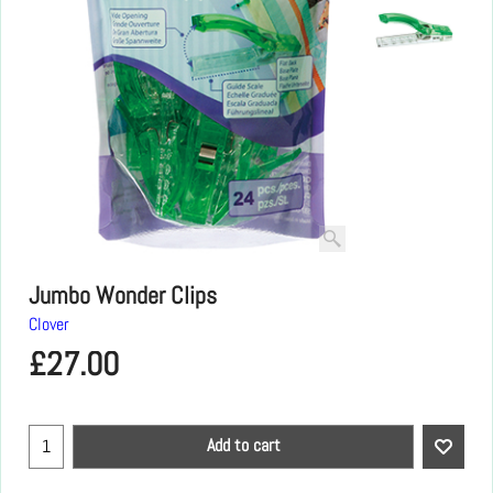
Jumbo Wonder Clips
Clover
£
27.00
Add to cart