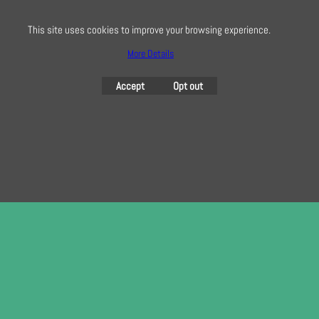
here
This site uses cookies to improve your browsing experience.
More Details
To create online store
ShopFactory eCommerce
Accept
Opt out
software was used.