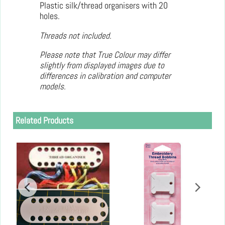
Plastic silk/thread organisers with 20
holes.
Threads not included.
Please note that True Colour may differ
slightly from displayed images due to
differences in calibration and computer
models.
Related Products