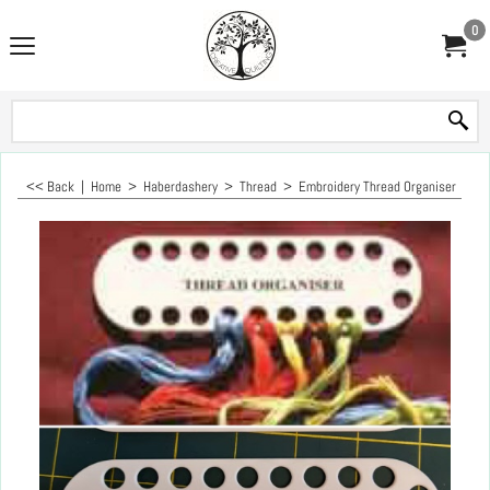
0
<< Back
|
Home
>
Haberdashery
>
Thread
>
Embroidery Thread Organiser