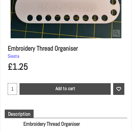
Embroidery Thread Organiser
Siesta
£
1.25
Add to cart
Description
Embroidery Thread Organiser