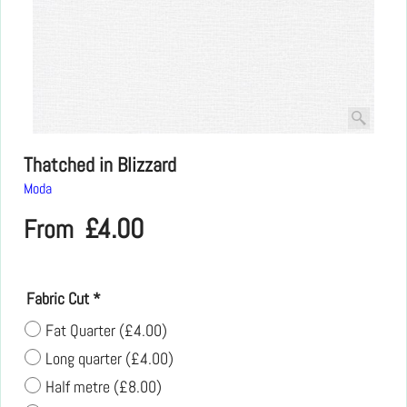
Thatched in Blizzard
Moda
£
4.00
From
Fabric Cut
*
Fat Quarter
(
£4.00
)
Long quarter
(
£4.00
)
Half metre
(
£8.00
)