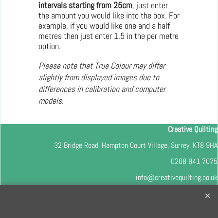
intervals starting from 25cm
, just enter
the amount you would like into the box. For
example, if you would like one and a half
metres then just enter 1.5 in the per metre
option.
Please note that True Colour may differ
slightly from displayed images due to
differences in calibration and computer
models.
Creative Quilting
32 Bridge Road, Hampton Court Village, Surrey, KT8 9HA
0208 941 7075
info@creativequilting.co.uk
To subscribe to our free e-newsletter and class lists, please register
here