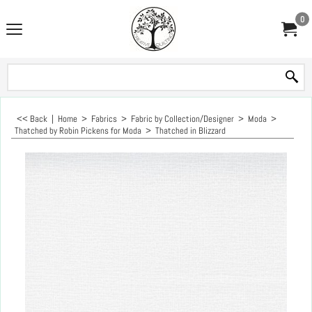
0
<< Back
|
Home
>
Fabrics
>
Fabric by Collection/Designer
>
Moda
>
Thatched by Robin Pickens for Moda
>
Thatched in Blizzard