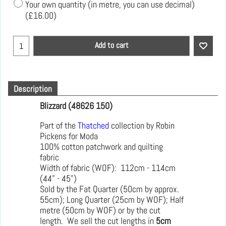
Your own quantity (in metre, you can use decimal)
(
£16.00
)
Add to cart
Description
Blizzard (48626 150)
Part of the
Thatched
collection by Robin
Pickens for Moda
100% cotton patchwork and quilting
fabric
Width of fabric (WOF): 112cm - 114cm
(44" - 45")
Sold by the Fat Quarter (50cm by approx.
55cm); Long Quarter (25cm by WOF); Half
metre (50cm by WOF) or by the cut
length. We sell the cut lengths in
5cm