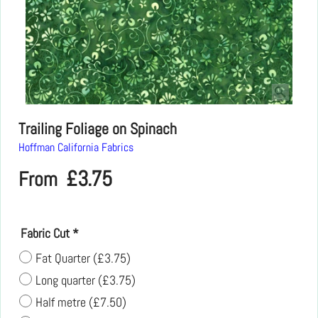
Trailing Foliage on Spinach
Hoffman California Fabrics
£
3.75
From
Fabric Cut
*
Fat Quarter
(
£3.75
)
Long quarter
(
£3.75
)
Half metre
(
£7.50
)