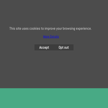
info@creativequilting.co.uk
To subscribe to our free e-newsletter and class lists, please register
here
This site uses cookies to improve your browsing experience.
More Details
To create online store
Accept
Opt out
ShopFactory eCommerce
software was used.