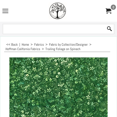
0
<< Back
|
Home
>
Fabrics
>
Fabric by Collection/Designer
>
Hoffman California Fabrics
>
Trailing Foliage on Spinach