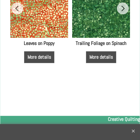
LFA
Leaves on Poppy
Trailing Foliage on Spinach
More details
More details
Creative Quilting
32 Bridge Road, Hampton Court Village, Surrey, KT8 9HA
0208 941 7075