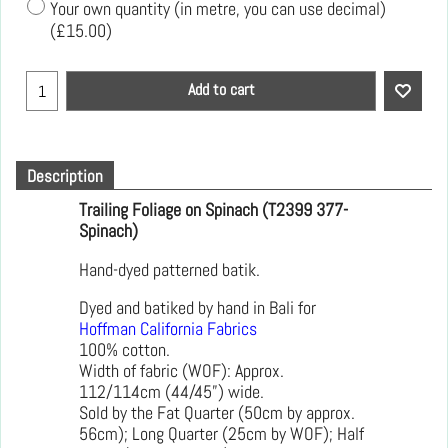
Your own quantity (in metre, you can use decimal)
(
£15.00
)
Add to cart
Description
Trailing Foliage on Spinach (T2399 377-
Spinach)
Hand-dyed patterned batik.
Dyed and batiked by hand in Bali for
Hoffman California Fabrics
100% cotton.
Width of fabric (WOF): Approx.
112/114cm (44/45”) wide.
Sold by the Fat Quarter (50cm by approx.
56cm); Long Quarter (25cm by WOF); Half