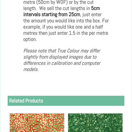
metre (50cm by WOF) or by the cut
length. We sell the cut lengths in
5cm
intervals starting from 25cm
, just enter
the amount you would like into the box. For
example, if you would like one and a half
metres then just enter 1.5 in the per metre
option.
Please note that True Colour may differ
slightly from displayed images due to
differences in calibration and computer
models.
Related Products