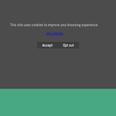
info@creativequilting.co.uk
To subscribe to our free e-newsletter and class lists, please register
here
This site uses cookies to improve your browsing experience.
More Details
Accept
Opt out
To create online store
ShopFactory eCommerce
software was used.