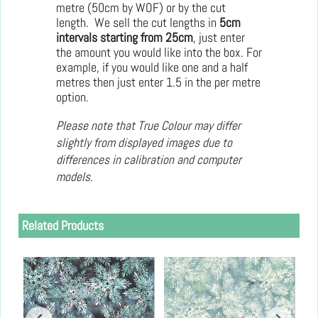
metre (50cm by WOF) or by the cut
length. We sell the cut lengths in
5cm
intervals starting from 25cm
, just enter
the amount you would like into the box. For
example, if you would like one and a half
metres then just enter 1.5 in the per metre
option.
Please note that True Colour may differ
slightly from displayed images due to
differences in calibration and computer
models.
Related Products