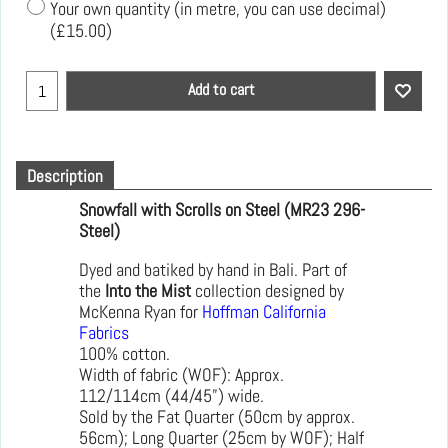
Your own quantity (in metre, you can use decimal)
(
£15.00
)
Add to cart
Description
Snowfall with Scrolls on Steel (MR23 296-
Steel)
Dyed and batiked by hand in Bali. Part of
the
Into the Mist
collection designed by
McKenna Ryan for
Hoffman California
Fabrics
100% cotton.
Width of fabric (WOF): Approx.
112/114cm (44/45”) wide.
Sold by the Fat Quarter (50cm by approx.
56cm); Long Quarter (25cm by WOF); Half