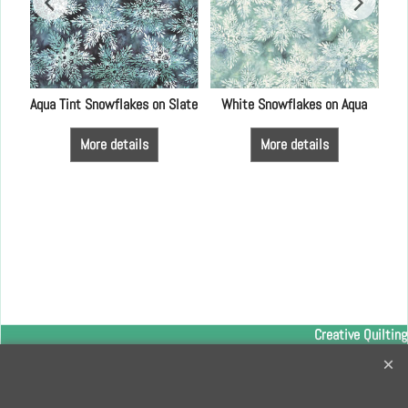
Aqua Tint Snowflakes on Slate
White Snowflakes on Aqua
More details
More details
Creative Quilting
32 Bridge Road, Hampton Court Village, Surrey, KT8 9HA
0208 941 7075