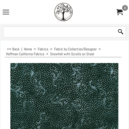
0
<< Back
|
Home
>
Fabrics
>
Fabric by Collection/Designer
>
Hoffman California Fabrics
>
Snowfall with Scrolls on Steel