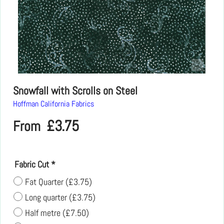
Snowfall with Scrolls on Steel
Hoffman California Fabrics
£
3.75
From
Fabric Cut
*
Fat Quarter
(
£3.75
)
Long quarter
(
£3.75
)
Half metre
(
£7.50
)