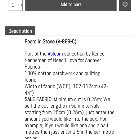
Add to cart
m
Description
Pears in Stone (A-868-C)
Part of the
Abloom
collection by Renee
Nanneman of Need'l Love for Andover
Fabrics
100% cotton patchwork and quilting
fabric
Width of fabric (WOF): 107-112cm (42-
44")
SALE FABRIC:
Minimum cut is 0.25m; We
sell the cut lengths in 5cm intervals
starting from 25cm (0.25m), just enter the
amount you would like into the box. For
example, if you would like one and a half
metres then just enter 1.5 in the per metre
option.