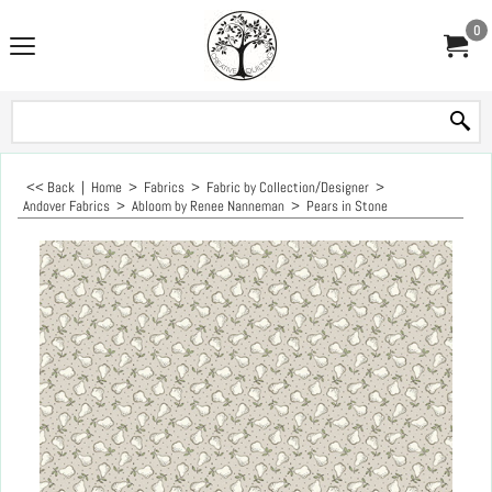
0
<< Back
|
Home
>
Fabrics
>
Fabric by Collection/Designer
>
Andover Fabrics
>
Abloom by Renee Nanneman
>
Pears in Stone