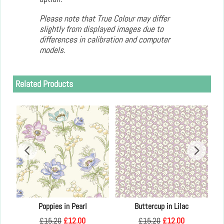
Please note that True Colour may differ
slightly from displayed images due to
differences in calibration and computer
models.
Related Products
Kay
Poppies in Pearl
Buttercup in Lilac
£
15.20
£
12.00
£
15.20
£
12.00