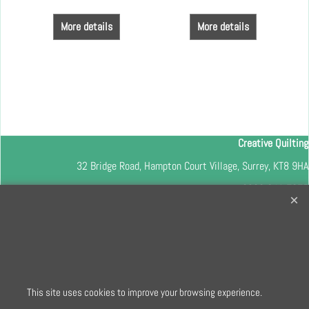
More details
More details
Creative Quilting
32 Bridge Road, Hampton Court Village, Surrey, KT8 9HA
0208 941 7075
info@creativequilting.co.uk
To subscribe to our free e-newsletter and class lists, please register
here
This site uses cookies to improve your browsing experience.