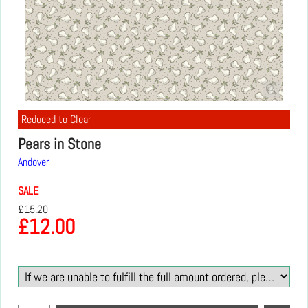
Reduced to Clear
Pears in Stone
Andover
SALE
£
15.20
£
12.00