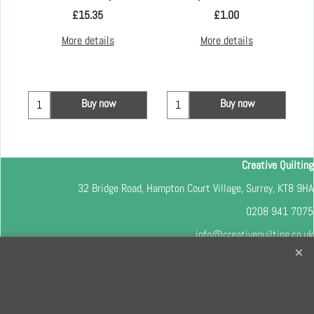
£
15.35
£
1.00
More details
More details
Buy now
Buy now
Creative Quilting
32 Bridge Road, Hampton Court Village, Surrey, KT8 9HA
0208 941 7075
info@creativequilting.co.uk
To subscribe to our free e-newsletter and class lists, please register
here