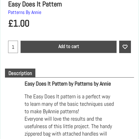
Easy Does It Pattern
Patterns By Annie
£
1.00
Add to cart
Description
Easy Does It Pattern by Patterns by Annie
The Easy Does It pattern is a perfect way
to learn many of the basic techniques used
to make ByAnnie patterns!
Everyone will love the results and the
usefulness of this little project. The handy
zippered bag with attached handles will