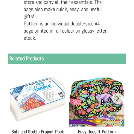
store and carry all their essentials. The
bags also make quick, easy, and useful
gifts!
Pattern is an individual double-side A4
page printed in full colour on glossy letter
stock.
Related Products
Soft and Stable Project Pack
Easy Does It Pattern