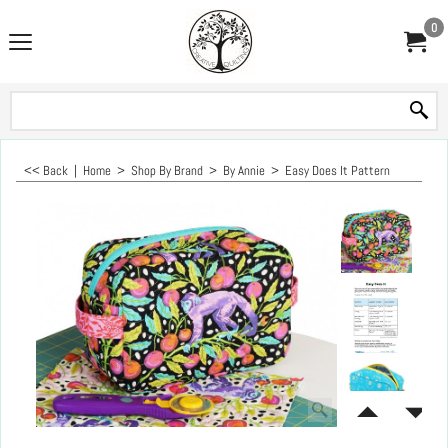
0
<< Back
|
Home
>
Shop By Brand
>
By Annie
>
Easy Does It Pattern