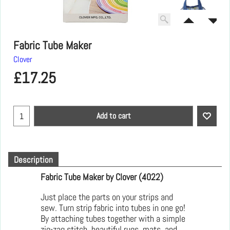
Fabric Tube Maker
Clover
£
17.25
Add to cart
Description
Fabric Tube Maker by Clover (4022)
Just place the parts on your strips and
sew. Turn strip fabric into tubes in one go!
By attaching tubes together with a simple
zig-zag stitch, beautiful rugs, mats, and