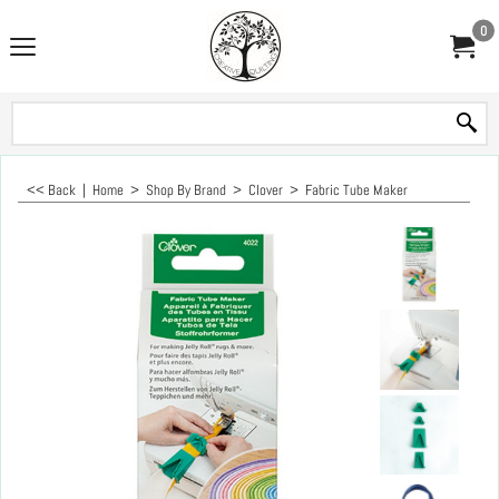
0
<< Back
|
Home
>
Shop By Brand
>
Clover
>
Fabric Tube Maker