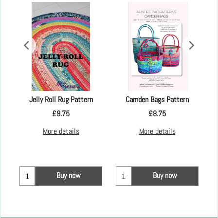
ut -
Jelly Roll Rug Pattern
Camden Bags Pattern
£
9.75
£
8.75
More details
More details
Buy now
Buy now