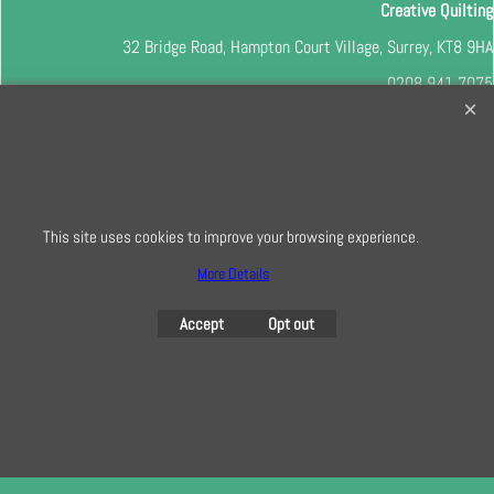
Creative Quilting
32 Bridge Road, Hampton Court Village, Surrey, KT8 9HA
0208 941 7075
info@creativequilting.co.uk
To subscribe to our free e-newsletter and class lists, please register
here
This site uses cookies to improve your browsing experience.
More Details
To create online store
ShopFactory eCommerce
software was used.
Accept
Opt out