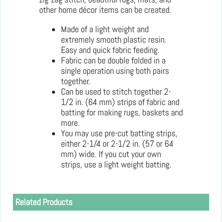
other home décor items can be created.
Made of a light weight and
extremely smooth plastic resin.
Easy and quick fabric feeding.
Fabric can be double folded in a
single operation using both pairs
together.
Can be used to stitch together 2-
1/2 in. (64 mm) strips of fabric and
batting for making rugs, baskets and
more.
You may use pre-cut batting strips,
either 2-1/4 or 2-1/2 in. (57 or 64
mm) wide. If you cut your own
strips, use a light weight batting.
Related Products