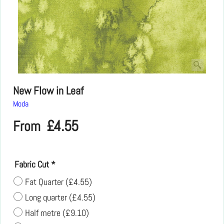
New Flow in Leaf
Moda
£
4.55
From
Fabric Cut
*
Fat Quarter
(
£4.55
)
Long quarter
(
£4.55
)
Half metre
(
£9.10
)