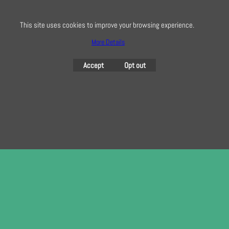
To subscribe to our free e-newsletter and class lists, please register
here
This site uses cookies to improve your browsing experience.
More Details
Accept
Opt out
To create online store
ShopFactory eCommerce
software was used.