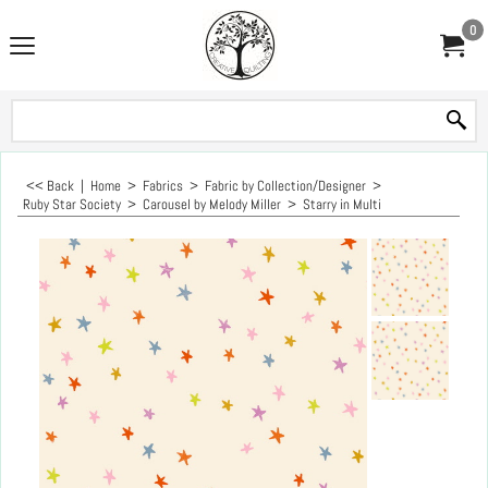
0
<< Back
|
Home
>
Fabrics
>
Fabric by Collection/Designer
>
Ruby Star Society
>
Carousel by Melody Miller
>
Starry in Multi