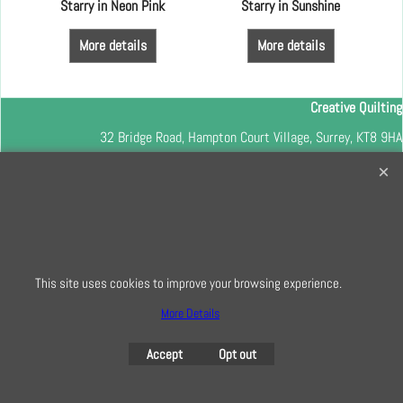
m
Starry in Neon Pink
Starry in Sunshine
More details
More details
Creative Quilting
32 Bridge Road, Hampton Court Village, Surrey, KT8 9HA
0208 941 7075
info@creativequilting.co.uk
To subscribe to our free e-newsletter and class lists, please register
here
This site uses cookies to improve your browsing experience.
More Details
To create online store
ShopFactory eCommerce
Accept
Opt out
software was used.