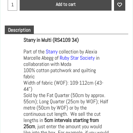
Add to cart
Description
Starry in Multi (RS4109 34)
Part of the
Starry
collection by Alexia
Marcelle Abegg of
Ruby Star Society
in
collaboration with Moda
100% cotton patchwork and quilting
fabric
Width of fabric (WOF): 109-112cm (43-
44")
Sold by the Fat Quarter (50cm by approx.
55cm); Long Quarter (25cm by WOF); Half
metre (50cm by WOF) or by the
continuous cut length. We sell the cut
lengths in
5cm intervals starting from
25cm
, just enter the amount you would
like into the box. For example, if you would