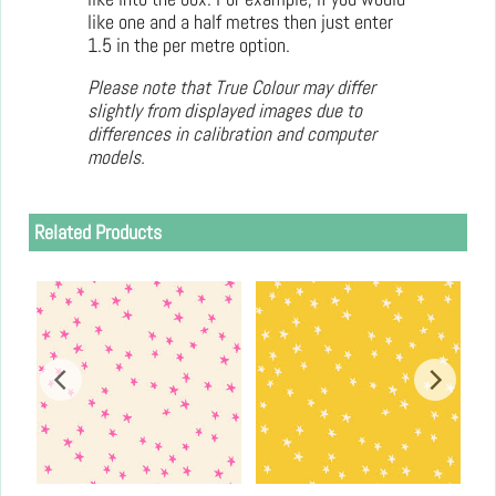
like one and a half metres then just enter
1.5 in the per metre option.
Please note that True Colour may differ
slightly from displayed images due to
differences in calibration and computer
models.
Related Products