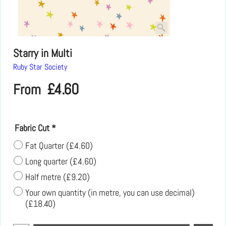
Starry in Multi
Ruby Star Society
£
4.60
From
Fabric Cut
*
Fat Quarter
(
£4.60
)
Long quarter
(
£4.60
)
Half metre
(
£9.20
)
Your own quantity (in metre, you can use decimal)
(
£18.40
)