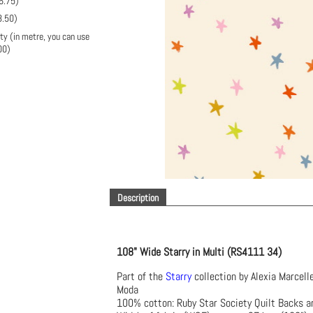
6.75
)
3.50
)
ty (in metre, you can use
00
)
Description
108" Wide Starry in Multi (RS4111 34)
Part of the
Starry
collection by Alexia Marcell
Moda
100% cotton: Ruby Star Society Quilt Backs a