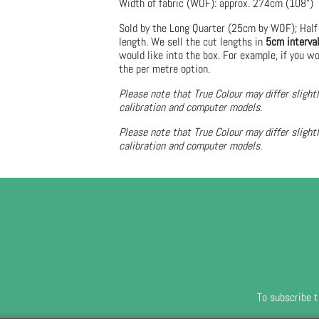
Width of fabric (WOF): approx. 274cm (108")
Sold by the Long Quarter (25cm by WOF); Half
length. We sell the cut lengths in
5cm interva
would like into the box. For example, if you wo
the per metre option.
Please note that True Colour may differ slight
calibration and computer models.
Please note that True Colour may differ slight
calibration and computer models.
To subscribe t