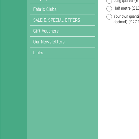
Long quarter
(
£
Half metre
(
£1
Fabric Clubs
Your own quanti
SALE & SPECIAL OFFERS
decimal)
(
£27.
Gift Vouchers
Our Newsletters
Links