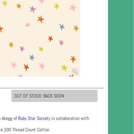
OUT OF STOCK: BACK SOON
e Abegg of
Ruby Star Society
in collaboration with
re 200 Thread Count Cotton