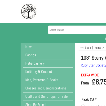
New in
<< Back
|
Home
>
Fabrics
108" Starry 
Haberdashery
Ruby Star Societ
Knitting & Crochet
EXTRA WIDE
Kits, Patterns & Books
£
6.7
From
Classes and Demonstrations
Quilts and Quilt Tops for Sale
Fabric Cut
*
Shop By Brand