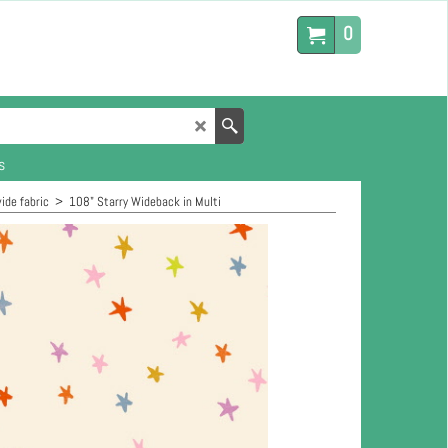
0
s
ide fabric
>
108" Starry Wideback in Multi