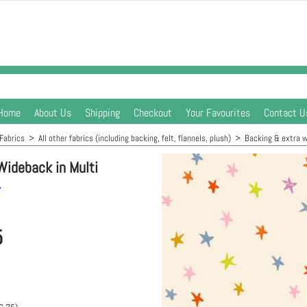
Home
About Us
Shipping
Checkout
Your Favourites
Contact U
Fabrics
>
All other fabrics (including backing, felt, flannels, plush)
>
Backing & extra w
Wideback in Multi
y
5