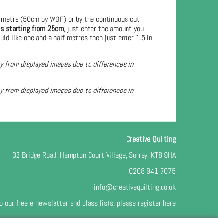
 metre (50cm by WOF) or by the continuous cut
ls starting from 25cm
, just enter the amount you
uld like one and a half metres then just enter 1.5 in
ly from displayed images due to differences in
ly from displayed images due to differences in
Creative Quilting
32 Bridge Road, Hampton Court Village, Surrey, KT8 9HA
0208 941 7075
info@creativequilting.co.uk
o our free e-newsletter and class lists, please register
here