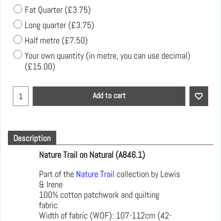
Fat Quarter
(
£3.75
)
Long quarter
(
£3.75
)
Half metre
(
£7.50
)
Your own quantity (in metre, you can use decimal)
(
£15.00
)
Add to cart
Description
Nature Trail on Natural (A846.1)
Part of the
Nature Trail
collection by Lewis
& Irene
100% cotton patchwork and quilting
fabric
Width of fabric (WOF): 107-112cm (42-