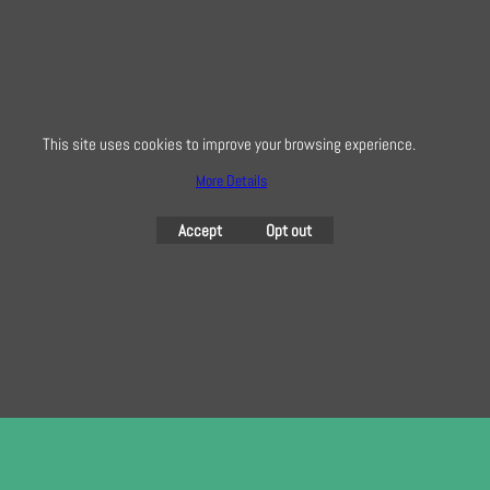
0208 941 7075
info@creativequilting.co.uk
To subscribe to our free e-newsletter and class lists, please register
here
This site uses cookies to improve your browsing experience.
More Details
Accept
Opt out
To create online store
ShopFactory eCommerce
software was used.