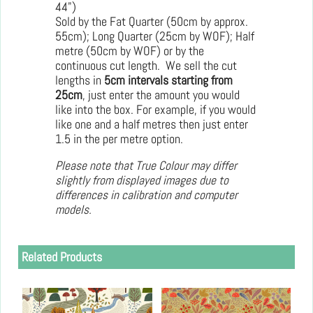
44")
Sold by the Fat Quarter (50cm by approx.
55cm); Long Quarter (25cm by WOF); Half
metre (50cm by WOF) or by the
continuous cut length. We sell the cut
lengths in
5cm intervals starting from
25cm
, just enter the amount you would
like into the box. For example, if you would
like one and a half metres then just enter
1.5 in the per metre option.
Please note that True Colour may differ
slightly from displayed images due to
differences in calibration and computer
models.
Related Products