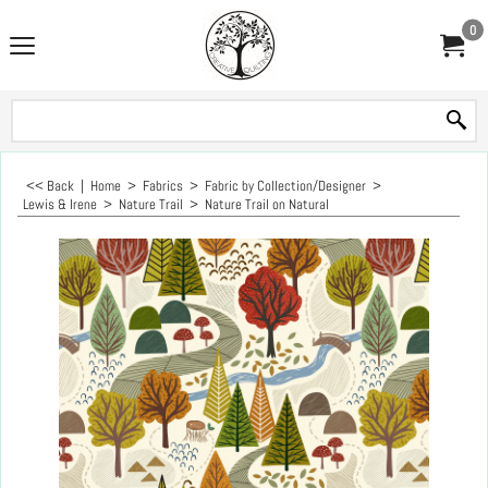
0
<< Back
|
Home
>
Fabrics
>
Fabric by Collection/Designer
>
Lewis & Irene
>
Nature Trail
>
Nature Trail on Natural