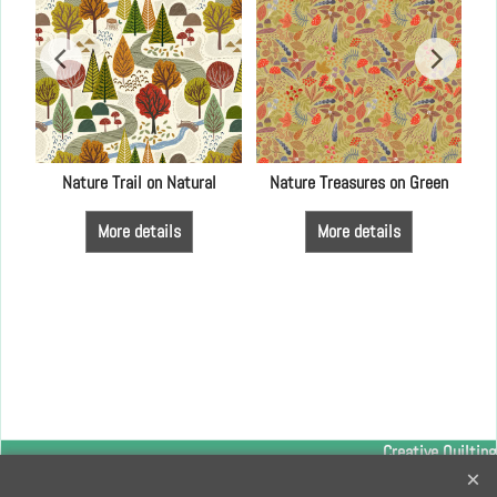
4
Nature Trail on Natural
Nature Treasures on Green
More details
More details
Creative Quilting
32 Bridge Road, Hampton Court Village, Surrey, KT8 9HA