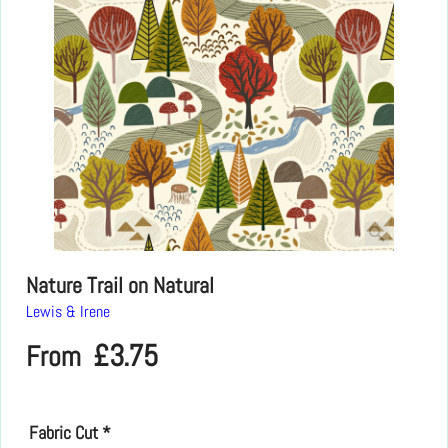
Nature Trail on Natural
Lewis & Irene
£
3.75
From
Fabric Cut
*