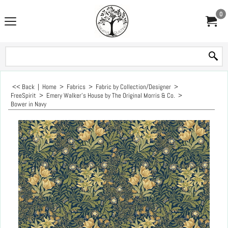
0
<< Back
|
Home
>
Fabrics
>
Fabric by Collection/Designer
>
FreeSpirit
>
Emery Walker's House by The Original Morris & Co.
>
Bower in Navy