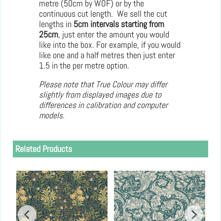
metre (50cm by WOF) or by the
continuous cut length. We sell the cut
lengths in
5cm intervals starting from
25cm
, just enter the amount you would
like into the box. For example, if you would
like one and a half metres then just enter
1.5 in the per metre option.
Please note that True Colour may differ
slightly from displayed images due to
differences in calibration and computer
models.
Related Products