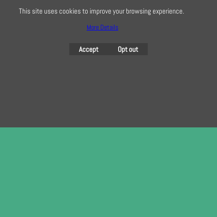
This site uses cookies to improve your browsing experience.
To subscribe to our free e-newsletter and class lists, please register
here
More Details
Accept
Opt out
To create online store
ShopFactory eCommerce
software was used.