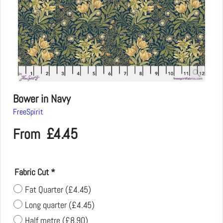
Bower in Navy
FreeSpirit
£
4.45
From
Fabric Cut
*
Fat Quarter
(
£4.45
)
Long quarter
(
£4.45
)
Half metre
(
£8.90
)