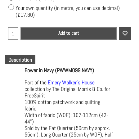
Your own quantity (in metre, you can use decimal)
(
£17.80
)
Add to cart
Description
Bower in Navy (PWWM099.NAVY)
Part of the
Emery Walker's House
collection by The Original Morris & Co. for
FreeSpirit
100% cotton patchwork and quilting
fabric
Width of fabric (WOF): 107-112cm (42-
44")
Sold by the Fat Quarter (50cm by approx.
55cm); Long Quarter (25cm by WOF); Half