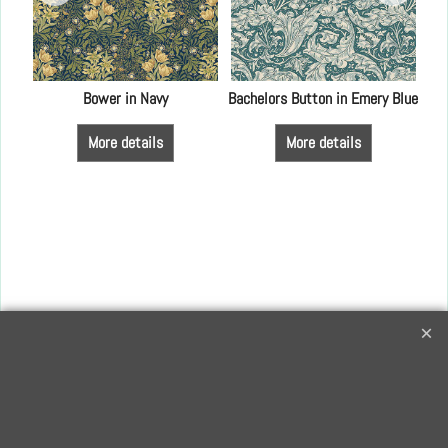
Bower in Navy
Bachelors Button in Emery Blue
More details
More details
Creative Quilting
32 Bridge Road, Hampton Court Village, Surrey, KT8 9HA
0208 941 7075
info@creativequilting.co.uk