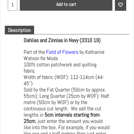
Add to cart
Description
Dahlias and Zinnias in Navy (3310 19)
Part of the
Field of Flowers
by Katharine
Watson for Moda
100% cotton patchwork and quilting
fabric
Width of fabric (WOF): 112-114cm (44-
45")
Sold by the Fat Quarter (50cm by approx.
55cm); Long Quarter (25cm by WOF); Half
metre (50cm by WOF) or by the
continuous cut length. We sell the cut
lengths in
5cm intervals starting from
25cm
, just enter the amount you would
like into the box. For example, if you would
like one and a half metres then just enter