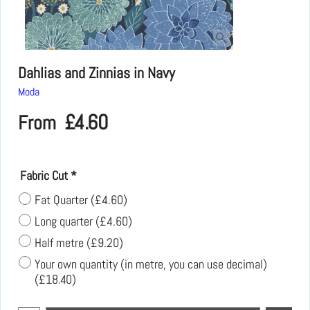
Dahlias and Zinnias in Navy
Moda
£
4.60
From
Fabric Cut
*
Fat Quarter
(
£4.60
)
Long quarter
(
£4.60
)
Half metre
(
£9.20
)
Your own quantity (in metre, you can use decimal)
(
£18.40
)