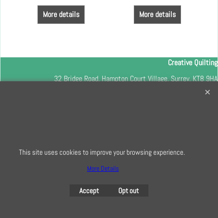
More details
More details
Creative Quilting
32 Bridge Road, Hampton Court Village, Surrey, KT8 9HA
0208 941 7075
info@creativequilting.co.uk
To subscribe to our free e-newsletter and class lists, please register
here
This site uses cookies to improve your browsing experience.
More Details
To create online store
Accept
Opt out
ShopFactory eCommerce
software was used.