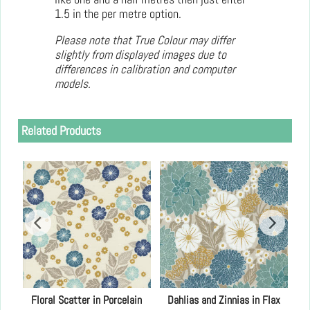
1.5 in the per metre option.
Please note that True Colour may differ
slightly from displayed images due to
differences in calibration and computer
models.
Related Products
h
Floral Scatter in Porcelain
Dahlias and Zinnias in Flax