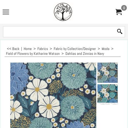
0
<< Back
|
Home
>
Fabrics
>
Fabric by Collection/Designer
>
Moda
>
Field of Flowers by Katharine Watson
>
Dahlias and Zinnias in Navy