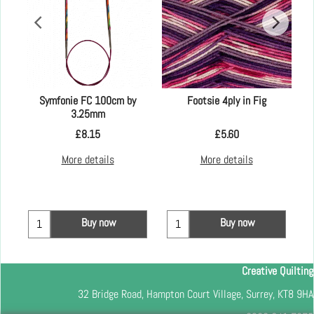
Symfonie FC 100cm by
Footsie 4ply in Fig
3.25mm
£
8.15
£
5.60
More details
More details
Buy now
Buy now
Creative Quilting
32 Bridge Road, Hampton Court Village, Surrey, KT8 9HA