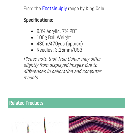
From the
Footsie 4ply
range by King Cole
Specifications:
93% Acrylic, 7% PBT
100g Ball Weight
430m/470yds (approx)
Needles: 3.25mm/US3
Please note that True Colour may differ
slightly from displayed images due to
differences in calibration and computer
models.
Related Products