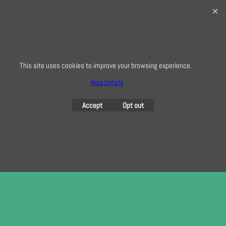
0208 941 7075
info@creativequilting.co.uk
To subscribe to our free e-newsletter and class lists, please register
here
This site uses cookies to improve your browsing experience.
More Details
To create online store
ShopFactory eCommerce
Accept
Opt out
software was used.