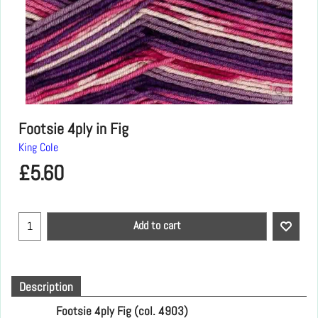
Footsie 4ply in Fig
King Cole
£
5.60
Add to cart
Description
Footsie 4ply Fig (col. 4903)