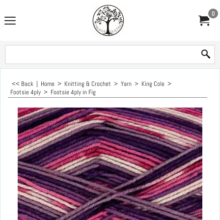
0
<< Back
|
Home
>
Knitting & Crochet
>
Yarn
>
King Cole
>
Footsie 4ply
>
Footsie 4ply in Fig