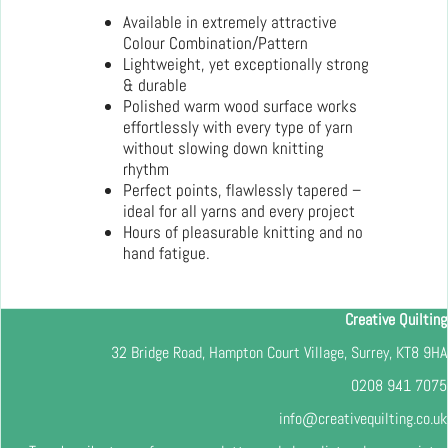
Available in extremely attractive
Colour Combination/Pattern
Lightweight, yet exceptionally strong
& durable
Polished warm wood surface works
effortlessly with every type of yarn
without slowing down knitting
rhythm
Perfect points, flawlessly tapered –
ideal for all yarns and every project
Hours of pleasurable knitting and no
hand fatigue.
Creative Quilting
32 Bridge Road, Hampton Court Village, Surrey, KT8 9HA
0208 941 7075
info@creativequilting.co.uk