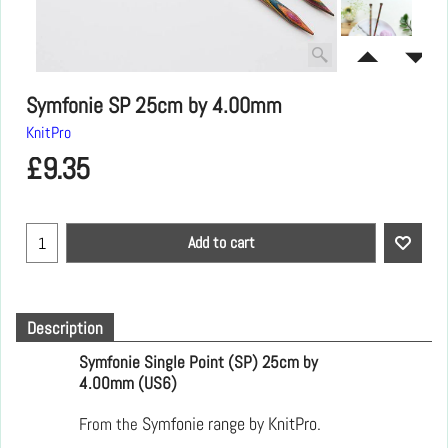
Symfonie SP 25cm by 4.00mm
KnitPro
£
9.35
Add to cart
Description
Symfonie Single Point (SP) 25cm by
4.00mm (US6)
From the
Symfonie range by KnitPro.  