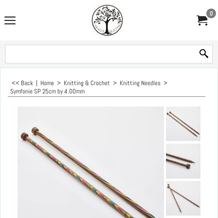
0
<< Back
|
Home
>
Knitting & Crochet
>
Knitting Needles
>
Symfonie SP 25cm by 4.00mm