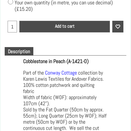
Your own quantity (in metre, you can use decimal)
(
£15.20
)
Add to cart
Description
Cobblestone in Peach (A-1421-O)
Part of the
Conway Cottage
collection by
Karen Lewis Textiles for Andover Fabrics.
100% cotton patchwork and quilting
fabric
Width of fabric (WOF): approximately
107cm (42").
Sold by the Fat Quarter (50cm by approx.
55cm); Long Quarter (25cm by WOF); Half
metre (50cm by WOF) or by the
continuous cut length. We sell the cut