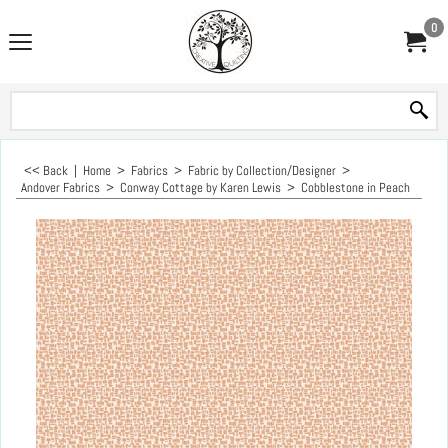
0
<< Back
|
Home
>
Fabrics
>
Fabric by Collection/Designer
>
Andover Fabrics
>
Conway Cottage by Karen Lewis
>
Cobblestone in Peach