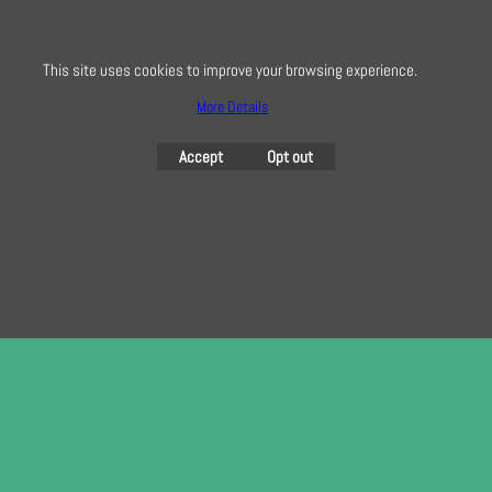
here
This site uses cookies to improve your browsing experience.
More Details
To create online store
ShopFactory eCommerce
software was used.
Accept
Opt out