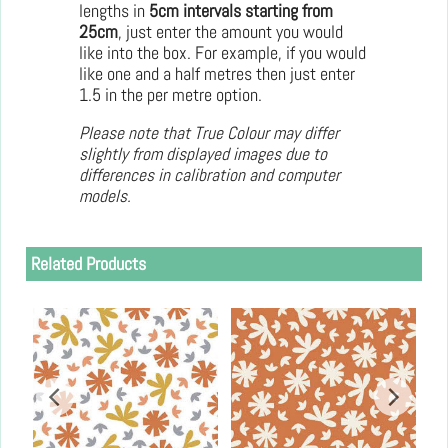
lengths in
5cm intervals starting from
25cm
, just enter the amount you would
like into the box. For example, if you would
like one and a half metres then just enter
1.5 in the per metre option.
Please note that True Colour may differ
slightly from displayed images due to
differences in calibration and computer
models.
Related Products