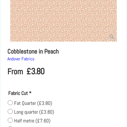
Cobblestone in Peach
Andover Fabrics
£
3.80
From
Fabric Cut
*
Fat Quarter
(
£3.80
)
Long quarter
(
£3.80
)
Half metre
(
£7.60
)