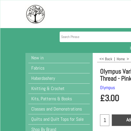
New in
<< Back
|
Home
>
Fabrics
Olympus Var
Thread - Pin
Haberdashery
Olympus
Knitting & Crochet
£
3.00
Kits, Patterns & Books
Classes and Demonstrations
Quilts and Quilt Tops for Sale
Ad
Shop By Brand