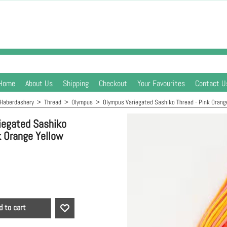
Home
About Us
Shipping
Checkout
Your Favourites
Contact U
Haberdashery
>
Thread
>
Olympus
>
Olympus Variegated Sashiko Thread - Pink Orang
iegated Sashiko
k Orange Yellow
d to cart