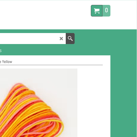
0
s
e Yellow