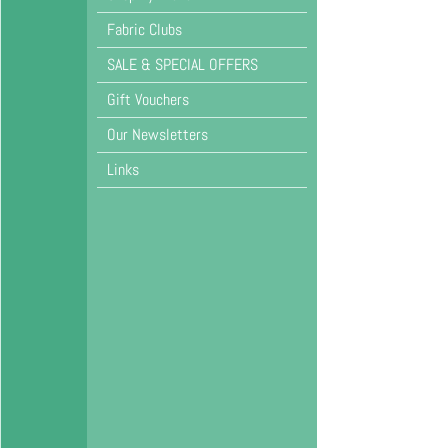
Fabric Clubs
SALE & SPECIAL OFFERS
Gift Vouchers
Our Newsletters
Links