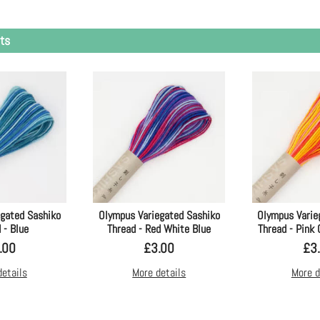
ts
egated Sashiko
Olympus Variegated Sashiko
Olympus Varie
 - Blue
Thread - Red White Blue
Thread - Pink
.00
£
3.00
£
3
details
More details
More d