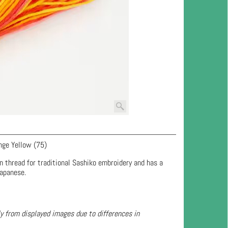
nge Yellow (75)
n thread for traditional Sashiko embroidery and has a
Japanese.
ly from displayed images due to differences in