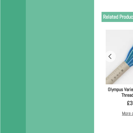
Related Produc
Olympus Vari
Thread
£
3
More 