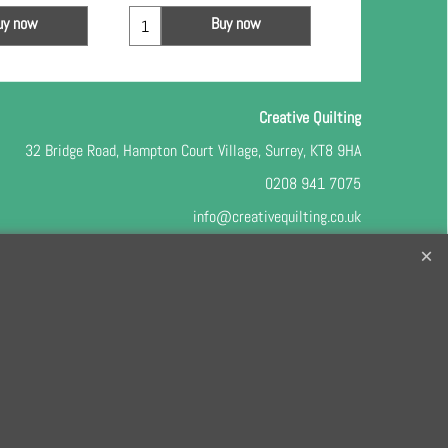
uy now
Buy now
Bu
Creative Quilting
32 Bridge Road, Hampton Court Village, Surrey, KT8 9HA
0208 941 7075
info@creativequilting.co.uk
o our free e-newsletter and class lists, please register
here