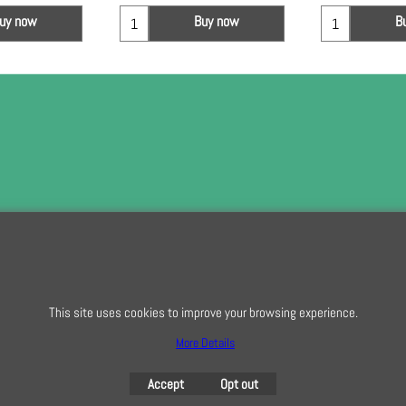
uy now
Buy now
B
To subscribe t
This site uses cookies to improve your browsing experience.
To create online store
ShopFactory eCommerce
software was used.
More Details
Accept
Opt out