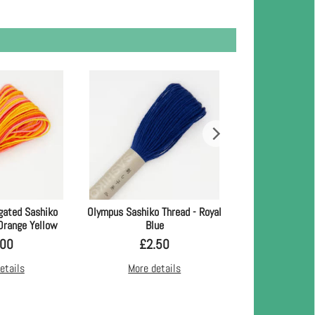
gated Sashiko
Olympus Sashiko Thread - Royal
Olympus Sashiko 
 Orange Yellow
Blue
Bl
.00
£
2.50
£
2.
etails
More details
More d