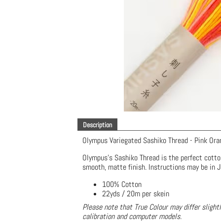
Description
Olympus Variegated Sashiko Thread - Pink Ora
Olympus's Sashiko Thread is the perfect cotto
smooth, matte finish. Instructions may be in 
100% Cotton
22yds / 20m per skein
Please note that True Colour may differ slight
calibration and computer models.