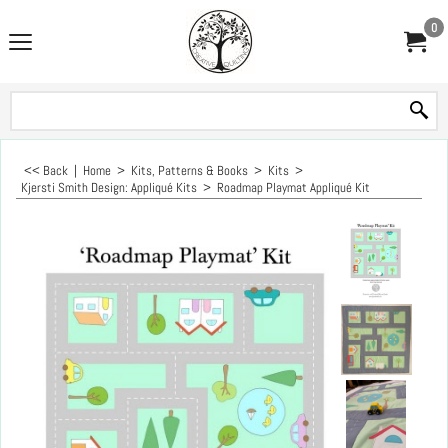
0
<< Back
|
Home
>
Kits, Patterns & Books
>
Kits
>
Kjersti Smith Design: Appliqué Kits
>
Roadmap Playmat Appliqué Kit