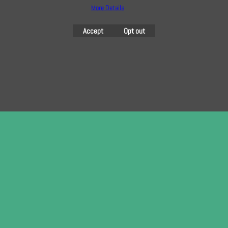
To subscribe to our free e-newsletter and class lists, please register
More Details
here
Accept
Opt out
To create online store
ShopFactory eCommerce
software was used.