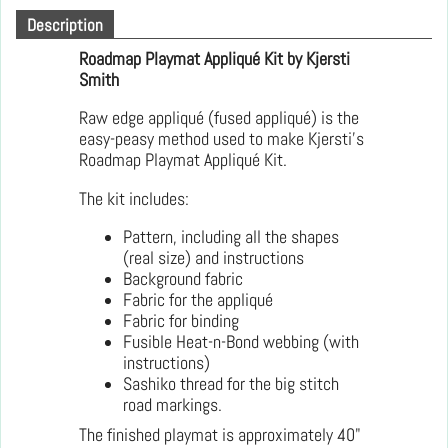
Description
Roadmap Playmat Appliqué Kit by Kjersti
Smith
Raw edge appliqué (fused appliqué) is the
easy-peasy method used to make Kjersti's
Roadmap Playmat Appliqué Kit.
The kit includes:
Pattern, including all the shapes
(real size) and instructions
Background fabric
Fabric for the appliqué
Fabric for binding
Fusible Heat-n-Bond webbing (with
instructions)
Sashiko thread for the big stitch
road markings.
The finished playmat is approximately 40"