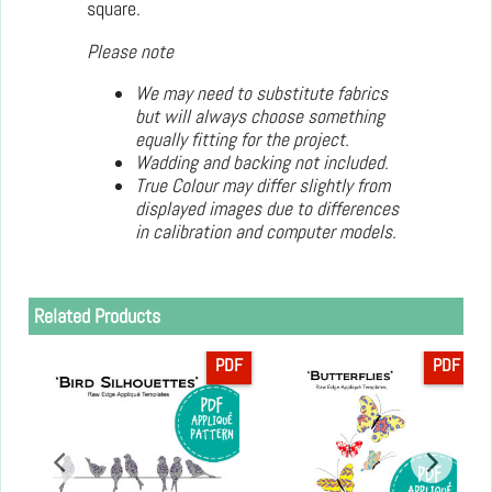
square.
Please note
We may need to substitute fabrics
but will always choose something
equally fitting for the project.
Wadding and backing not included.
True Colour may differ slightly from
displayed images due to differences
in calibration and computer models.
Related Products
PDF
PDF