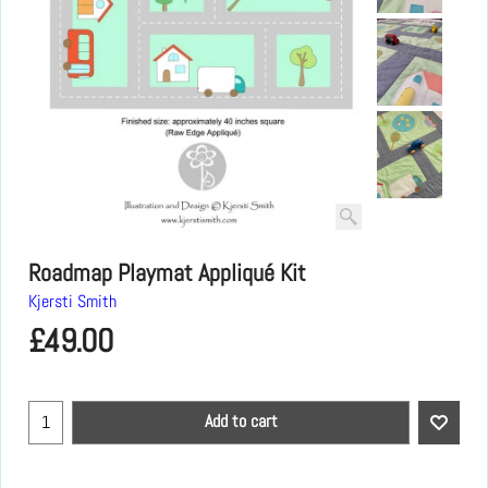
Roadmap Playmat Appliqué Kit
Kjersti Smith
£
49.00
Add to cart