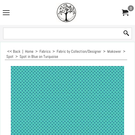
0
<< Back
|
Home
>
Fabrics
>
Fabric by Collection/Designer
>
Makower
>
Spot
>
Spot in Blue on Turquoise