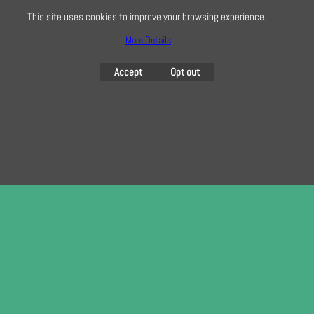
This site uses cookies to improve your browsing experience.
More Details
To create online store
ShopFactory eCommerce
Accept
Opt out
software was used.