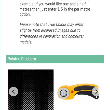
example, if you would like one and a half
metres then just enter 1.5 in the per metre
option.
Please note that True Colour may differ
slightly from displayed images due to
differences in calibration and computer
models.
Related Products