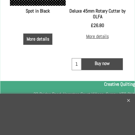
Spot in Black
Deluxe 45mm Rotary Cutter by
OLFA
£
26.80
More details
More details
Buy now
Creative Quilting
32 Bridge Road, Hampton Court Village, Surrey, KT8 9HA
0208 941 7075
info@creativequilting.co.uk
To subscribe to our free e-newsletter and class lists, please register
here