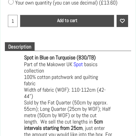
Your own quantity (you can use decimal)
(
£13.60
)
Add to cart
Description
Spot in Blue on Turquoise (830/TB)
Part of the Makower UK
Spot
basics
collection
100% cotton patchwork and quilting
fabric
Width of fabric (WOF): 110-112cm (42-
44")
Sold by the Fat Quarter (50cm by approx.
55cm); Long Quarter (25cm by WOF); Half
metre (50cm by WOF) or by the cut
length. We sell the cut lengths in
5cm
intervals starting from 25cm
, just enter
the amount you would like into the box. For