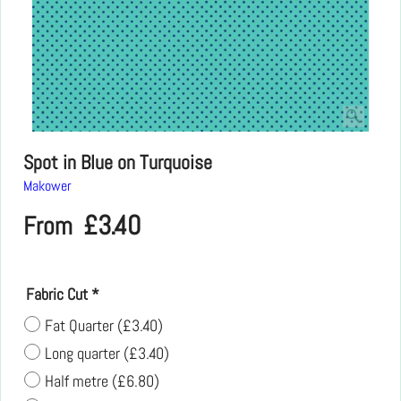
Spot in Blue on Turquoise
Makower
£
3.40
From
Fabric Cut
*
Fat Quarter
(
£3.40
)
Long quarter
(
£3.40
)
Half metre
(
£6.80
)